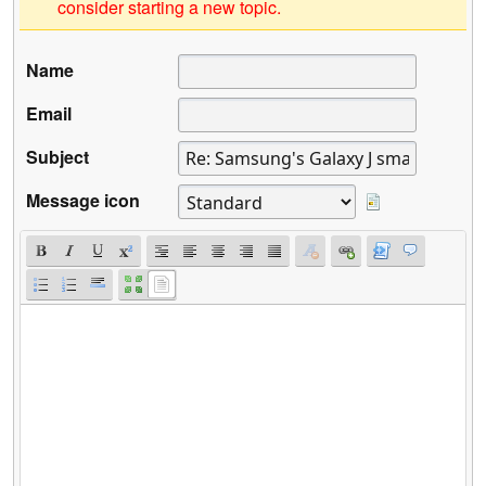
consider starting a new topic.
Name
Email
Subject
Message icon