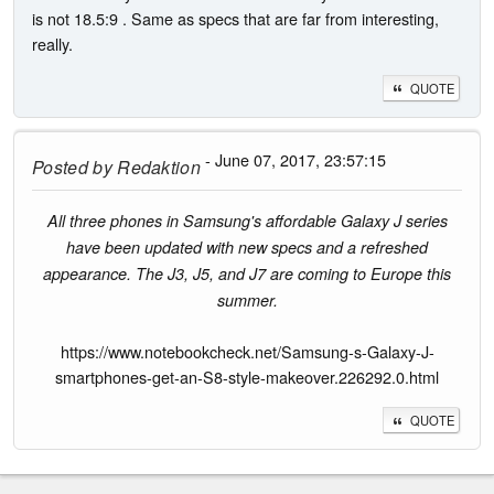
is not 18.5:9 . Same as specs that are far from interesting,
really.
QUOTE
- June 07, 2017, 23:57:15
Posted by
Redaktion
All three phones in Samsung's affordable Galaxy J series
have been updated with new specs and a refreshed
appearance. The J3, J5, and J7 are coming to Europe this
summer.
https://www.notebookcheck.net/Samsung-s-Galaxy-J-
smartphones-get-an-S8-style-makeover.226292.0.html
QUOTE