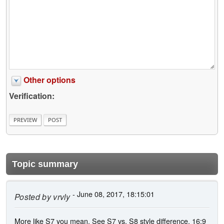
Other options
Verification:
Topic summary
- June 08, 2017, 18:15:01
Posted by
vrvly
More like S7 you mean. See S7 vs. S8 style difference. 16:9