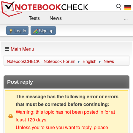
Tests
News
...
Log in
Sign up
Benchmarks / Technik
Externe Tests
Kaufberatung
Deals
Suche
Jobs
Main Menu
Forum
Impressum
NotebookCHECK - Notebook Forum
English
News
►
►
Post reply
The message has the following error or errors
that must be corrected before continuing:
Warning: this topic has not been posted in for at
least 120 days.
Unless you're sure you want to reply, please