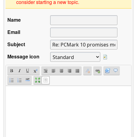
consider starting a new topic.
Name
Email
Subject
Message icon