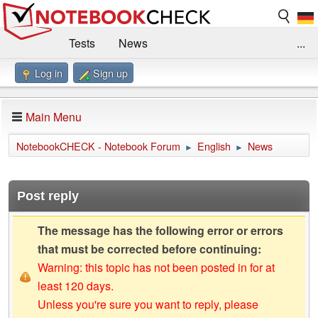
Tests
News
...
Log in
Sign up
Benchmarks / Technik
Externe Tests
Kaufberatung
Deals
Suche
Jobs
Main Menu
Forum
Impressum
NotebookCHECK - Notebook Forum
English
News
►
►
Post reply
The message has the following error or errors
that must be corrected before continuing:
Warning: this topic has not been posted in for at
least 120 days.
Unless you're sure you want to reply, please