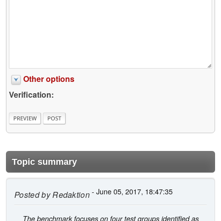
Other options
Verification:
Topic summary
- June 05, 2017, 18:47:35
Posted by
Redaktion
The benchmark focuses on four test groups identified as