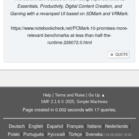
Essentials, Productivity, Digital Content Creation, and
Gaming with a revamped UI based on 3DMark and VRMark.
https://www.notebookcheck.net/PCMark-10-promises-more-
relevant-benchmarks-at-less-than-half-the-
runtime.226072.0.html
QUOTE
|
|
Help
Terms and Rules
Go Up ▲
,
SMF 2.1.6 © 2025
Simple Machines
Page created in 0.002 seconds with 17 queries.
|
|
|
|
|
|
Deutsch
English
Español
Français
Italiano
Nederlands
|
|
|
|
Polski
Português
Русский
Türkçe
Svenska
| 04.05.2022 19:42