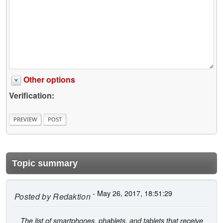
Other options
Verification:
Topic summary
- May 26, 2017, 18:51:29
Posted by
Redaktion
The list of smartphones, phablets, and tablets that receive