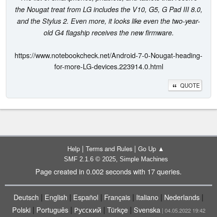
the Nougat treat from LG includes the V10, G5, G Pad III 8.0,
and the Stylus 2. Even more, it looks like even the two-year-
old G4 flagship receives the new firmware.
https://www.notebookcheck.net/Android-7-0-Nougat-heading-
for-more-LG-devices.223914.0.html
QUOTE
|
|
Help
Terms and Rules
Go Up ▲
,
SMF 2.1.6 © 2025
Simple Machines
Page created in 0.002 seconds with 17 queries.
|
|
|
|
|
|
Deutsch
English
Español
Français
Italiano
Nederlands
|
|
|
|
Polski
Português
Русский
Türkçe
Svenska
| 04.05.2022 19:42