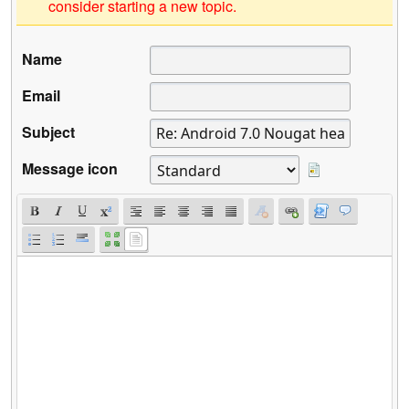
consider starting a new topic.
Name
Email
Subject
Message icon