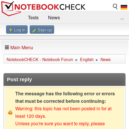
Tests
News
...
Log in
Sign up
Benchmarks / Technik
Externe Tests
Kaufberatung
Deals
Suche
Jobs
Main Menu
Forum
Impressum
NotebookCHECK - Notebook Forum
English
News
►
►
Post reply
The message has the following error or errors
that must be corrected before continuing:
Warning: this topic has not been posted in for at
least 120 days.
Unless you're sure you want to reply, please