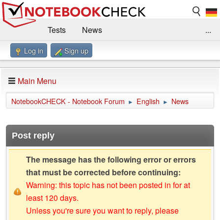
Tests
News
...
Log in
Sign up
Benchmarks / Technik
Externe Tests
Kaufberatung
Deals
Suche
Jobs
Main Menu
Forum
Impressum
NotebookCHECK - Notebook Forum
English
News
►
►
Post reply
The message has the following error or errors
that must be corrected before continuing:
Warning: this topic has not been posted in for at
least 120 days.
Unless you're sure you want to reply, please