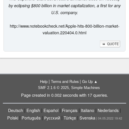
by eclipsing $800 billion in market capitalization, a first for any
U.S. company.
http://www.notebookcheck.net/Apple-hits-800-billion-market-
valuation.220404.0.html
QUOTE
|
|
Help
Terms and Rules
Go Up ▲
,
SMF 2.1.6 © 2025
Simple Machines
Page created in 0.002 seconds with 17 queries.
|
|
|
|
|
|
Deutsch
English
Español
Français
Italiano
Nederlands
|
|
|
|
Polski
Português
Русский
Türkçe
Svenska
| 04.05.2022 19:42