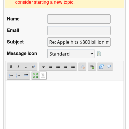
consider starting a new topic.
Name
Email
Subject
Message icon