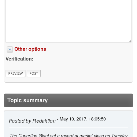
Other options
Verification:
Topic summary
- May 10, 2017, 18:05:50
Posted by
Redaktion
The Cupertino Giant set a record at market close on Tuesday