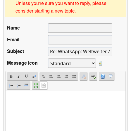
Unless you're sure you want to reply, please
consider starting a new topic.
Name
Email
Subject
Message icon