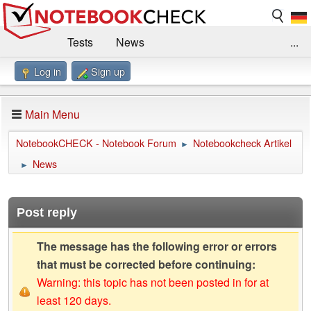
Tests
News
...
Log in
Sign up
Benchmarks / Technik
Externe Tests
Kaufberatung
Deals
Suche
Jobs
Main Menu
Forum
Impressum
NotebookCHECK - Notebook Forum
Notebookcheck Artikel
►
News
►
Post reply
The message has the following error or errors
that must be corrected before continuing:
Warning: this topic has not been posted in for at
least 120 days.