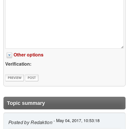
Other options
Verification:
Topic summary
- May 04, 2017, 10:53:18
Posted by
Redaktion