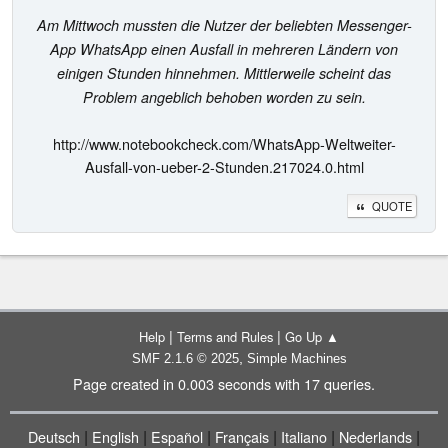
Am Mittwoch mussten die Nutzer der beliebten Messenger-
App WhatsApp einen Ausfall in mehreren Ländern von
einigen Stunden hinnehmen. Mittlerweile scheint das
Problem angeblich behoben worden zu sein.
http://www.notebookcheck.com/WhatsApp-Weltweiter-
Ausfall-von-ueber-2-Stunden.217024.0.html
QUOTE
|
|
Help
Terms and Rules
Go Up ▲
,
SMF 2.1.6 © 2025
Simple Machines
Page created in 0.003 seconds with 17 queries.
|
|
|
|
|
|
Deutsch
English
Español
Français
Italiano
Nederlands