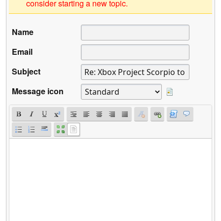
consider starting a new topic.
Name
Email
Subject
Message icon