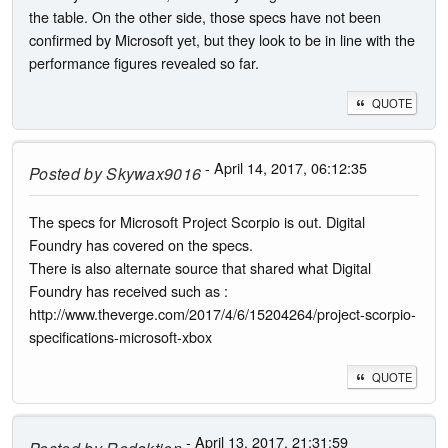
the table. On the other side, those specs have not been
confirmed by Microsoft yet, but they look to be in line with the
performance figures revealed so far.
QUOTE
- April 14, 2017, 06:12:35
Posted by
Skywax9016
The specs for Microsoft Project Scorpio is out. Digital
Foundry has covered on the specs.
There is also alternate source that shared what Digital
Foundry has received such as :
http://www.theverge.com/2017/4/6/15204264/project-scorpio-
specifications-microsoft-xbox
QUOTE
- April 13, 2017, 21:31:59