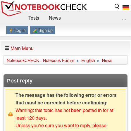
Tests
News
...
Log in
Sign up
Benchmarks / Technik
Externe Tests
Kaufberatung
Deals
Suche
Jobs
Main Menu
Forum
Impressum
NotebookCHECK - Notebook Forum
English
News
►
►
Post reply
The message has the following error or errors
that must be corrected before continuing:
Warning: this topic has not been posted in for at
least 120 days.
Unless you're sure you want to reply, please