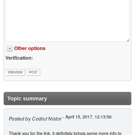
Other options
Verification:
Topic summary
- April 15, 2017, 12:13:56
Posted by
Codrut Nistor
Thank you for the link, it definitely brings some more info to