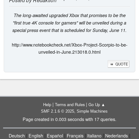
Posted by
Redaktion
The long-awaited upgraded Xbox that promises to be the
"first true 4K console for gamers" will be unveiled during a
special press event that is scheduled for Sunday, June 11.
http://www.notebookcheck.net/Xbox-Project-Scorpio-to-be-
unveiled-in-June.213018.0.html
QUOTE
|
|
Help
Terms and Rules
Go Up ▲
,
SMF 2.1.6 © 2025
Simple Machines
Page created in 0.003 seconds with 17 queries.
|
|
|
|
|
|
Deutsch
English
Español
Français
Italiano
Nederlands