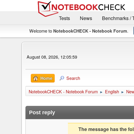
Tests
News
Benchmarks / 
Welcome to
.
NotebookCHECK - Notebook Forum
August 08, 2026, 12:05:59
Search
Home
NotebookCHECK - Notebook Forum
English
Ne
►
►
Post reply
The message has the foll