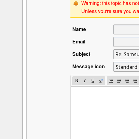
Warning: this topic has not
Unless you're sure you wan
Name
Email
Subject
Message icon