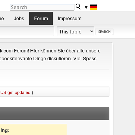
▼
he
Jobs
Forum
Impressum
.com Forum! Hier können Sie über alle unsere
ebookrelevante Dinge diskutieren. Viel Spass!
 US get updated
)
uing: