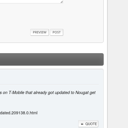
 on T-Mobile that already got updated to Nougat get
dated.209138.0.html
QUOTE