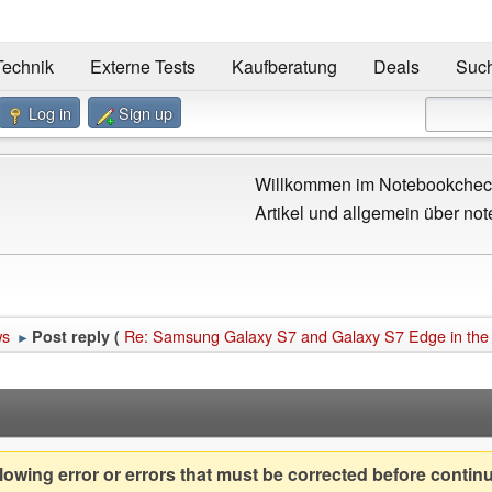
Technik
Externe Tests
Kaufberatung
Deals
Suc
Log in
Sign up
Willkommen im Notebookcheck
Artikel und allgemein über not
ws
Re: Samsung Galaxy S7 and Galaxy S7 Edge in the
Post reply (
►
owing error or errors that must be corrected before contin