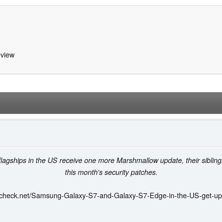
view
agships in the US receive one more Marshmallow update, their siblings
this month's security patches.
kcheck.net/Samsung-Galaxy-S7-and-Galaxy-S7-Edge-in-the-US-get-up