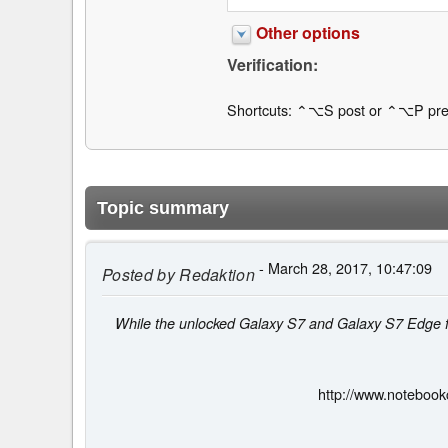
Other options
Verification:
Shortcuts: ⌃⌥S post or ⌃⌥P pre
Topic summary
- March 28, 2017, 10:47:09
Posted by
Redaktion
While the unlocked Galaxy S7 and Galaxy S7 Edge fl
http://www.noteboo