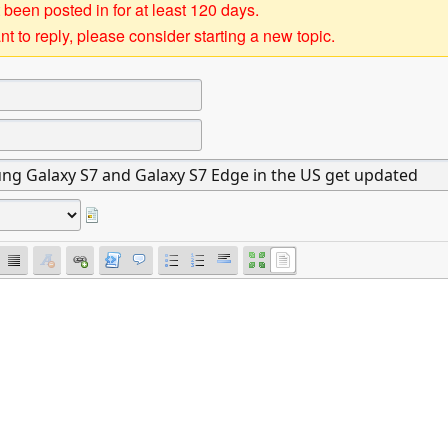
 been posted in for at least 120 days.
t to reply, please consider starting a new topic.