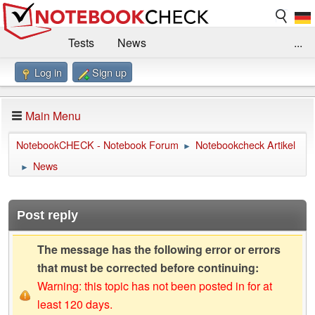
Tests
News
...
Log in
Sign up
Benchmarks / Technik
Externe Tests
Kaufberatung
Deals
Suche
Jobs
Main Menu
Forum
Impressum
NotebookCHECK - Notebook Forum
Notebookcheck Artikel
►
News
►
Post reply
The message has the following error or errors
that must be corrected before continuing:
Warning: this topic has not been posted in for at
least 120 days.