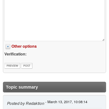
Other options
Verification:
Topic summary
- March 13, 2017, 10:08:14
Posted by
Redaktion