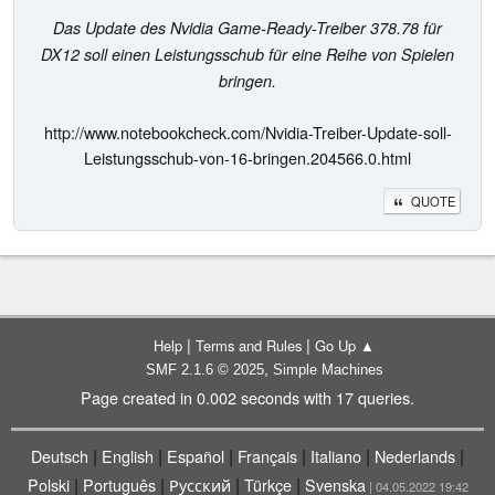
Das Update des Nvidia Game-Ready-Treiber 378.78 für
DX12 soll einen Leistungsschub für eine Reihe von Spielen
bringen.
http://www.notebookcheck.com/Nvidia-Treiber-Update-soll-
Leistungsschub-von-16-bringen.204566.0.html
QUOTE
|
|
Help
Terms and Rules
Go Up ▲
,
SMF 2.1.6 © 2025
Simple Machines
Page created in 0.002 seconds with 17 queries.
|
|
|
|
|
|
Deutsch
English
Español
Français
Italiano
Nederlands
|
|
|
|
Polski
Português
Русский
Türkçe
Svenska
| 04.05.2022 19:42