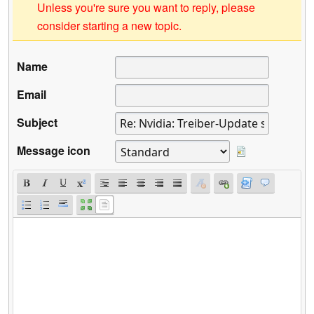
Unless you're sure you want to reply, please
consider starting a new topic.
Name
Email
Subject
Message icon