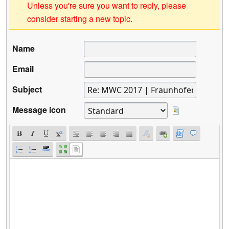
Unless you're sure you want to reply, please
consider starting a new topic.
Name
Email
Subject
Message icon