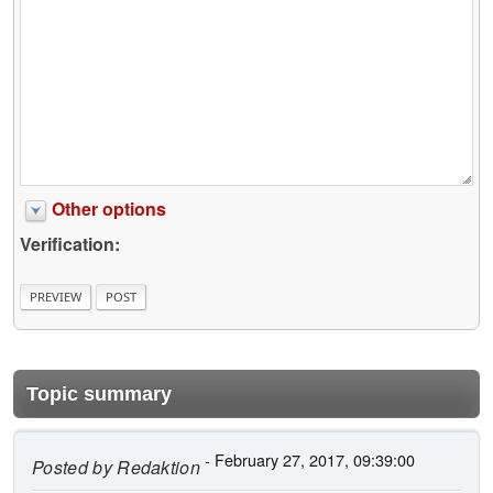
Other options
Verification:
Topic summary
- February 27, 2017, 09:39:00
Posted by
Redaktion