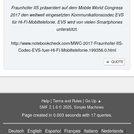
Fraunhofer IIS präsentiert auf dem Mobile World Congress
2017 den weltweit eingesetzten Kommunikationscodec EVS
für Hi-Fi-Mobiltelefonie. EVS wird von vielen Smartphones
unterstützt.
http://www.notebookcheck.com/MWC-2017-Fraunhofer-IIS-
Codec-EVS-fuer-Hi-Fi-Mobiltelefonie.199356.0.html
QUOTE
|
|
Help
Terms and Rules
Go Up ▲
,
SMF 2.1.6 © 2025
Simple Machines
Page created in 0.003 seconds with 17 queries.
|
|
|
|
|
|
Deutsch
English
Español
Français
Italiano
Nederlands