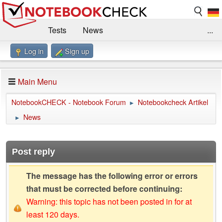
Tests
News
...
Log in
Sign up
Benchmarks / Technik
Externe Tests
Kaufberatung
Deals
Suche
Jobs
Main Menu
Forum
Impressum
NotebookCHECK - Notebook Forum
Notebookcheck Artikel
►
News
►
Post reply
The message has the following error or errors
that must be corrected before continuing:
Warning: this topic has not been posted in for at
least 120 days.