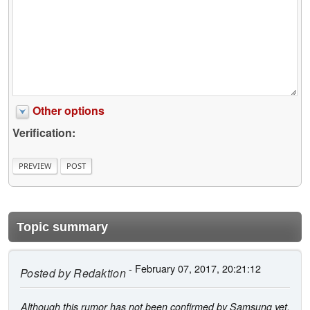
Other options
Verification:
Topic summary
- February 07, 2017, 20:21:12
Posted by
Redaktion
Although this rumor has not been confirmed by Samsung yet,