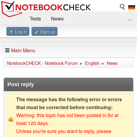
Tests
News
...
Log in
Sign up
Benchmarks / Technik
Externe Tests
Kaufberatung
Deals
Suche
Jobs
Main Menu
Forum
Impressum
NotebookCHECK - Notebook Forum
English
News
►
►
Post reply
The message has the following error or errors
that must be corrected before continuing:
Warning: this topic has not been posted in for at
least 120 days.
Unless you're sure you want to reply, please