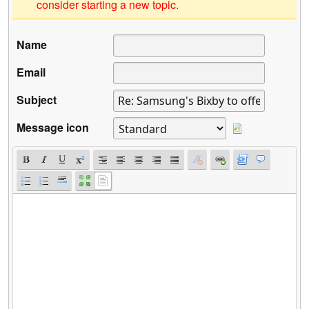
consider starting a new topic.
Name
Email
Subject
Message icon