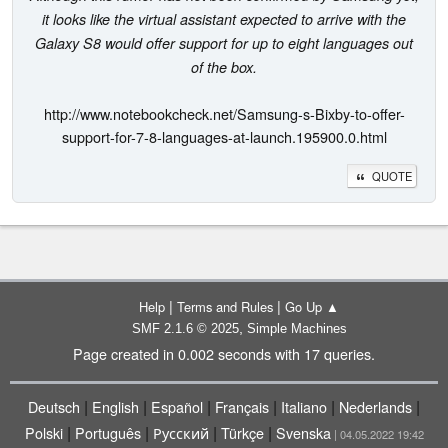
it looks like the virtual assistant expected to arrive with the
Galaxy S8 would offer support for up to eight languages out
of the box.
http://www.notebookcheck.net/Samsung-s-Bixby-to-offer-
support-for-7-8-languages-at-launch.195900.0.html
QUOTE
|
|
Help
Terms and Rules
Go Up ▲
,
SMF 2.1.6 © 2025
Simple Machines
Page created in 0.002 seconds with 17 queries.
|
|
|
|
|
|
Deutsch
English
Español
Français
Italiano
Nederlands
|
|
|
|
Polski
Português
Русский
Türkçe
Svenska
| 04.05.2022 19:42