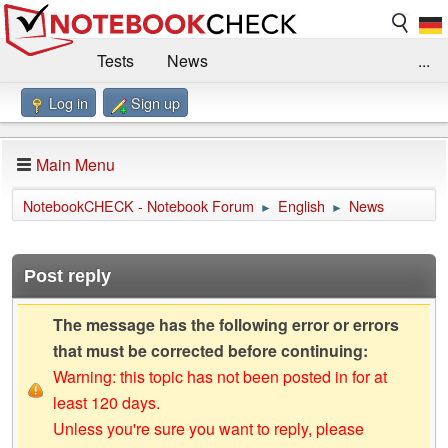
Tests
News
...
Log in
Sign up
Benchmarks / Technik
Externe Tests
Kaufberatung
Deals
Suche
Jobs
Main Menu
Forum
Impressum
NotebookCHECK - Notebook Forum
English
News
►
►
Post reply
The message has the following error or errors
that must be corrected before continuing:
Warning: this topic has not been posted in for at
least 120 days.
Unless you're sure you want to reply, please