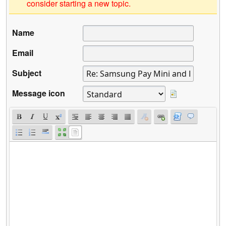
consider starting a new topic.
Name
Email
Subject
Message icon