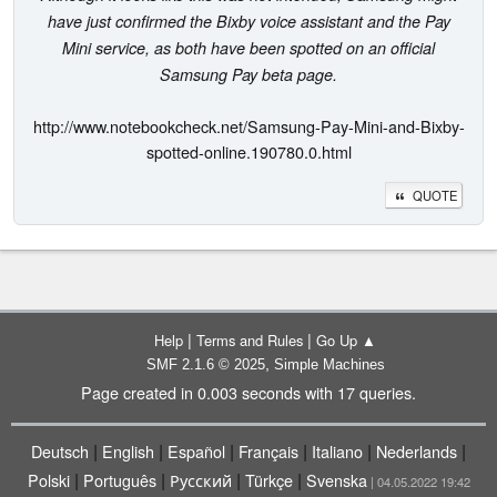
have just confirmed the Bixby voice assistant and the Pay
Mini service, as both have been spotted on an official
Samsung Pay beta page.
http://www.notebookcheck.net/Samsung-Pay-Mini-and-Bixby-
spotted-online.190780.0.html
QUOTE
|
|
Help
Terms and Rules
Go Up ▲
,
SMF 2.1.6 © 2025
Simple Machines
Page created in 0.003 seconds with 17 queries.
|
|
|
|
|
|
Deutsch
English
Español
Français
Italiano
Nederlands
|
|
|
|
Polski
Português
Русский
Türkçe
Svenska
| 04.05.2022 19:42