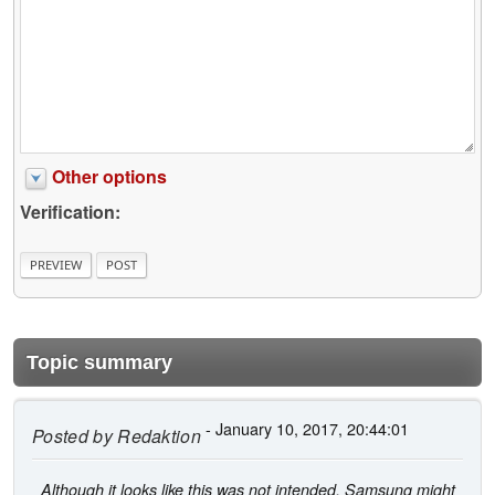
Other options
Verification:
Topic summary
- January 10, 2017, 20:44:01
Posted by
Redaktion
Although it looks like this was not intended, Samsung might