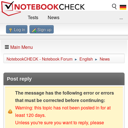
Tests
News
...
Log in
Sign up
Benchmarks / Technik
Externe Tests
Kaufberatung
Deals
Suche
Jobs
Main Menu
Forum
Impressum
NotebookCHECK - Notebook Forum
English
News
►
►
Post reply
The message has the following error or errors
that must be corrected before continuing:
Warning: this topic has not been posted in for at
least 120 days.
Unless you're sure you want to reply, please