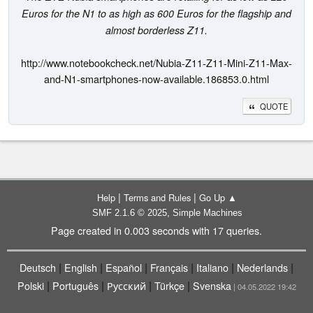
Euros for the N1 to as high as 600 Euros for the flagship and
almost borderless Z11.
http://www.notebookcheck.net/Nubia-Z11-Z11-Mini-Z11-Max-
and-N1-smartphones-now-available.186853.0.html
QUOTE
|
|
Help
Terms and Rules
Go Up ▲
,
SMF 2.1.6 © 2025
Simple Machines
Page created in 0.003 seconds with 17 queries.
|
|
|
|
|
|
Deutsch
English
Español
Français
Italiano
Nederlands
|
|
|
|
Polski
Português
Русский
Türkçe
Svenska
| 04.05.2022 19:42