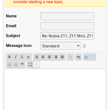
consider starting a new topic.
Name
Email
Subject
Message icon