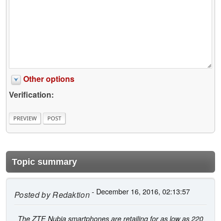
Other options
Verification:
Topic summary
- December 16, 2016, 02:13:57
Posted by
Redaktion
The ZTE Nubia smartphones are retailing for as low as 220