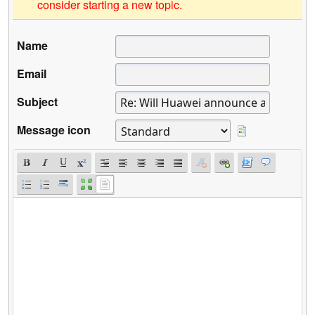
consider starting a new topic.
Name
Email
Subject
Message icon