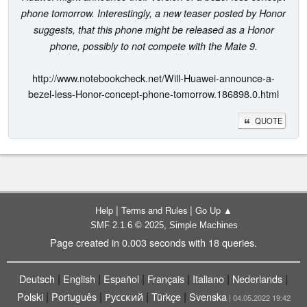
phone tomorrow. Interestingly, a new teaser posted by Honor
suggests, that this phone might be released as a Honor
phone, possibly to not compete with the Mate 9.
http://www.notebookcheck.net/Will-Huawei-announce-a-
bezel-less-Honor-concept-phone-tomorrow.186898.0.html
QUOTE
|
|
Help
Terms and Rules
Go Up ▲
,
SMF 2.1.6 © 2025
Simple Machines
Page created in 0.003 seconds with 18 queries.
|
|
|
|
|
|
Deutsch
English
Español
Français
Italiano
Nederlands
|
|
|
|
Polski
Português
Русский
Türkçe
Svenska
| 04.05.2022 19:42