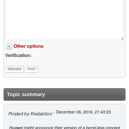
Other options
Verification:
Topic summary
- December 06, 2016, 21:43:23
Posted by
Redaktion
Huawei might announce their version of a bezel-less concept