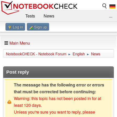
Tests
News
...
Log in
Sign up
Benchmarks / Technik
Externe Tests
Kaufberatung
Deals
Suche
Jobs
Main Menu
Forum
Impressum
NotebookCHECK - Notebook Forum
English
News
►
►
Post reply
The message has the following error or errors
that must be corrected before continuing:
Warning: this topic has not been posted in for at
least 120 days.
Unless you're sure you want to reply, please