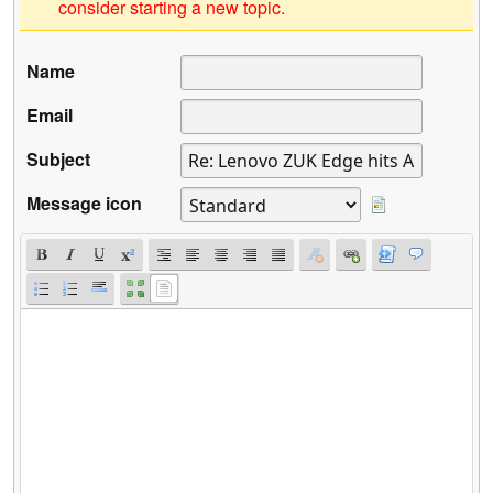
consider starting a new topic.
Name
Email
Subject
Message icon