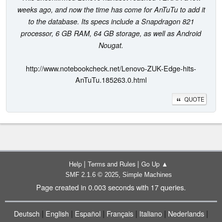
weeks ago, and now the time has come for AnTuTu to add it
to the database. Its specs include a Snapdragon 821
processor, 6 GB RAM, 64 GB storage, as well as Android
Nougat.
http://www.notebookcheck.net/Lenovo-ZUK-Edge-hits-
AnTuTu.185263.0.html
QUOTE
|
|
Help
Terms and Rules
Go Up ▲
,
SMF 2.1.6 © 2025
Simple Machines
Page created in 0.003 seconds with 17 queries.
|
|
|
|
|
|
Deutsch
English
Español
Français
Italiano
Nederlands