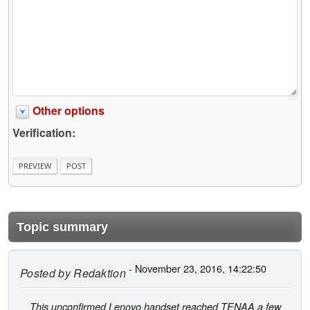
Other options
Verification:
Topic summary
- November 23, 2016, 14:22:50
Posted by
Redaktion
This unconfirmed Lenovo handset reached TENAA a few