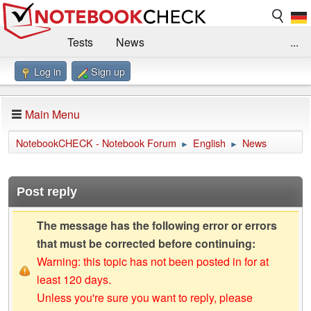
Tests
News
...
Log in
Sign up
Benchmarks / Technik
Externe Tests
Kaufberatung
Deals
Suche
Jobs
Main Menu
Forum
Impressum
NotebookCHECK - Notebook Forum
English
News
►
►
Post reply
The message has the following error or errors
that must be corrected before continuing:
Warning: this topic has not been posted in for at
least 120 days.
Unless you're sure you want to reply, please