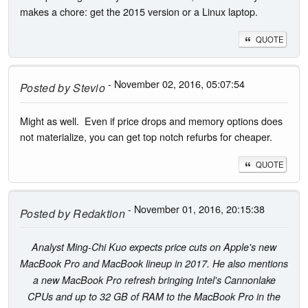
makes a chore: get the 2015 version or a Linux laptop.
QUOTE
- November 02, 2016, 05:07:54
Posted by
Stevio
Might as well. Even if price drops and memory options does
not materialize, you can get top notch refurbs for cheaper.
QUOTE
- November 01, 2016, 20:15:38
Posted by
Redaktion
Analyst Ming-Chi Kuo expects price cuts on Apple's new
MacBook Pro and MacBook lineup in 2017. He also mentions
a new MacBook Pro refresh bringing Intel's Cannonlake
CPUs and up to 32 GB of RAM to the MacBook Pro in the