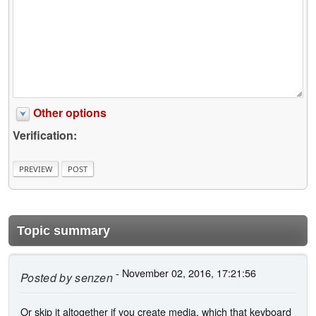
Other options
Verification:
Topic summary
- November 02, 2016, 17:21:56
Posted by
senzen
Or skip it altogether if you create media, which that keyboard