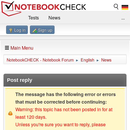
Tests
News
...
Log in
Sign up
Benchmarks / Technik
Externe Tests
Kaufberatung
Deals
Suche
Jobs
Main Menu
Forum
Impressum
NotebookCHECK - Notebook Forum
English
News
►
►
Post reply
The message has the following error or errors
that must be corrected before continuing:
Warning: this topic has not been posted in for at
least 120 days.
Unless you're sure you want to reply, please