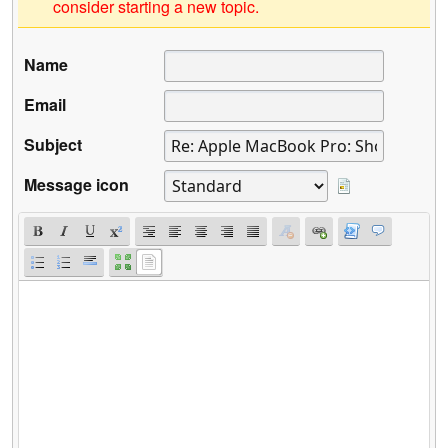
consider starting a new topic.
Name
Email
Subject
Message icon