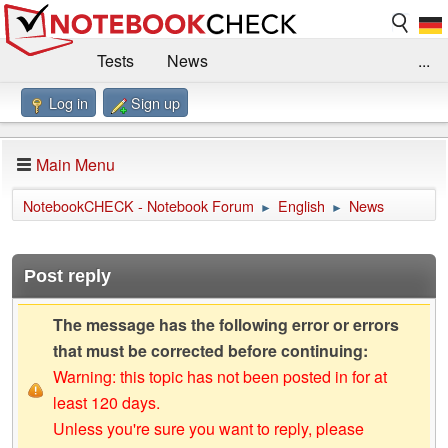
Tests
News
...
Log in
Sign up
Benchmarks / Technik
Externe Tests
Kaufberatung
Deals
Suche
Jobs
Main Menu
Forum
Impressum
NotebookCHECK - Notebook Forum
English
News
►
►
Post reply
The message has the following error or errors
that must be corrected before continuing:
Warning: this topic has not been posted in for at
least 120 days.
Unless you're sure you want to reply, please