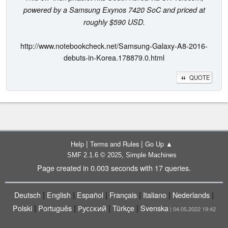
powered by a Samsung Exynos 7420 SoC and priced at
roughly $590 USD.
http://www.notebookcheck.net/Samsung-Galaxy-A8-2016-
debuts-in-Korea.178879.0.html
QUOTE
|
|
Help
Terms and Rules
Go Up ▲
,
SMF 2.1.6 © 2025
Simple Machines
Page created in 0.003 seconds with 17 queries.
|
|
|
|
|
|
Deutsch
English
Español
Français
Italiano
Nederlands
|
|
|
|
Polski
Português
Русский
Türkçe
Svenska
| 04.05.2022 19:42