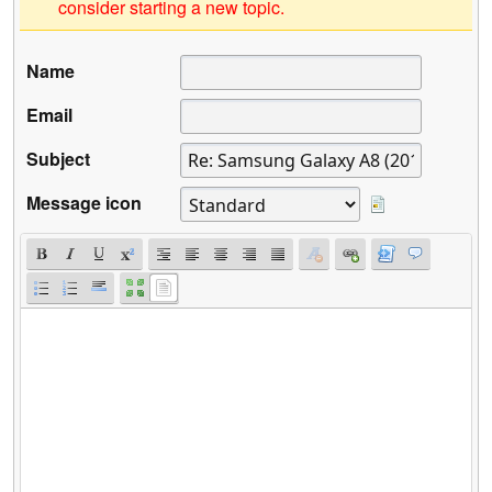
consider starting a new topic.
Name
Email
Subject
Message icon