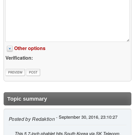
Other options
Verification:
Topic summary
- September 30, 2016, 23:10:27
Posted by
Redaktion
This 5.7-inch phablet hits South Korea via SK Telecom,