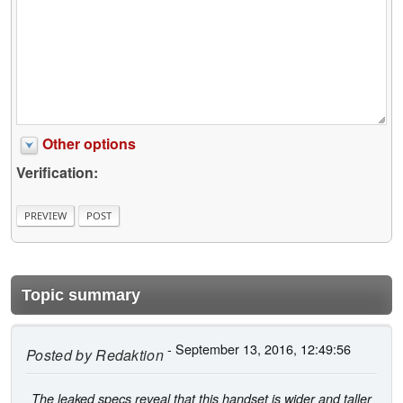
Other options
Verification:
Topic summary
- September 13, 2016, 12:49:56
Posted by
Redaktion
The leaked specs reveal that this handset is wider and taller