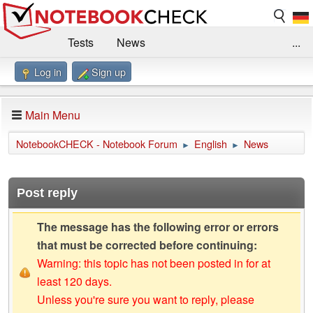
Tests
News
...
Log in
Sign up
Benchmarks / Technik
Externe Tests
Kaufberatung
Deals
Suche
Jobs
Main Menu
Forum
Impressum
NotebookCHECK - Notebook Forum
English
News
►
►
Post reply
The message has the following error or errors
that must be corrected before continuing:
Warning: this topic has not been posted in for at
least 120 days.
Unless you're sure you want to reply, please