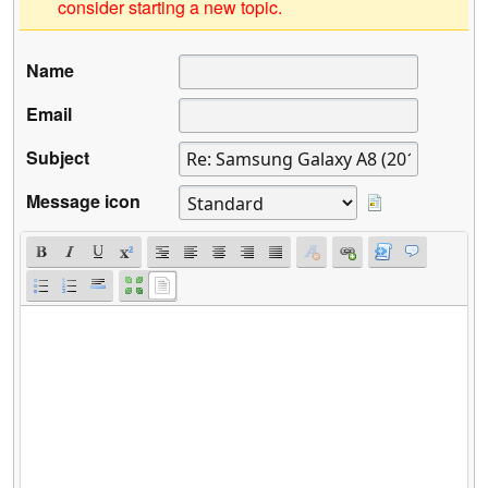
consider starting a new topic.
Name
Email
Subject
Message icon