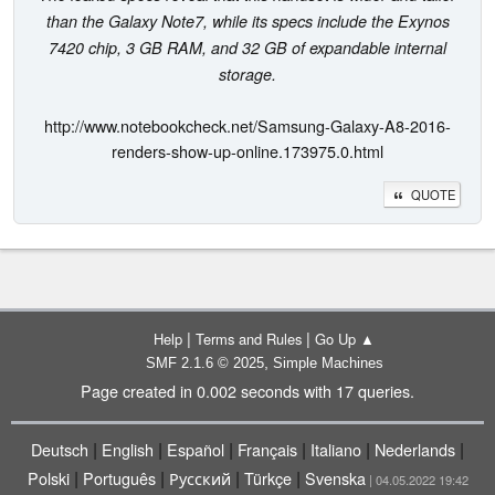
than the Galaxy Note7, while its specs include the Exynos
7420 chip, 3 GB RAM, and 32 GB of expandable internal
storage.
http://www.notebookcheck.net/Samsung-Galaxy-A8-2016-
renders-show-up-online.173975.0.html
QUOTE
|
|
Help
Terms and Rules
Go Up ▲
,
SMF 2.1.6 © 2025
Simple Machines
Page created in 0.002 seconds with 17 queries.
|
|
|
|
|
|
Deutsch
English
Español
Français
Italiano
Nederlands
|
|
|
|
Polski
Português
Русский
Türkçe
Svenska
| 04.05.2022 19:42