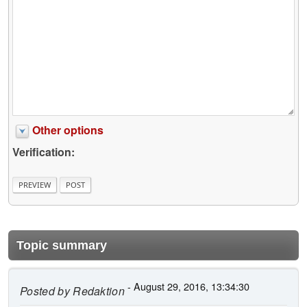
Other options
Verification:
Topic summary
- August 29, 2016, 13:34:30
Posted by
Redaktion