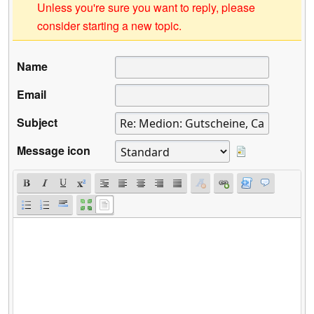
Unless you're sure you want to reply, please
consider starting a new topic.
Name
Email
Subject
Message icon