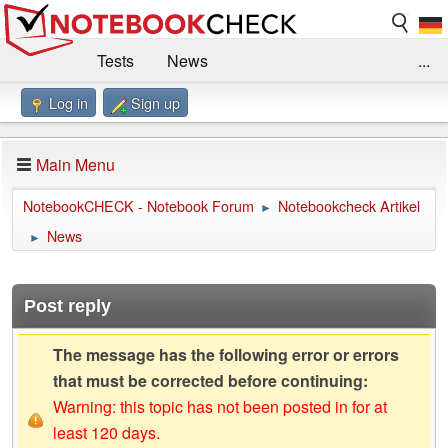
Tests
News
...
Log in
Sign up
Benchmarks / Technik
Externe Tests
Kaufberatung
Deals
Suche
Jobs
Main Menu
Forum
Impressum
NotebookCHECK - Notebook Forum
Notebookcheck Artikel
►
News
►
Post reply
The message has the following error or errors
that must be corrected before continuing:
Warning: this topic has not been posted in for at
least 120 days.