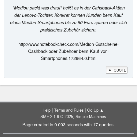
"Medion packt was drauf" heißt es in der Cahsback-Aktion
der Lenovo-Tochter. Konkret können Kunden beim Kauf
eines Medion-Smartphones bis zu 50 Euro sparen oder sich
praktisches Zubehör sichern.
http://www.notebookcheck.com/Medion-Gutscheine-
Cashback-oder-Zubehoer-beim-Kauf-von-
Smartphones.172664.0.html
QUOTE
|
|
Help
Terms and Rules
Go Up ▲
,
SMF 2.1.6 © 2025
Simple Machines
Page created in 0.003 seconds with 17 queries.