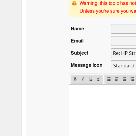
Warning: this topic has not
Unless you're sure you wan
Name
Email
Subject
Message icon