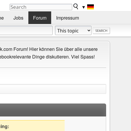
▼
he
Jobs
Forum
Impressum
.com Forum! Hier können Sie über alle unsere
ebookrelevante Dinge diskutieren. Viel Spass!
uing: