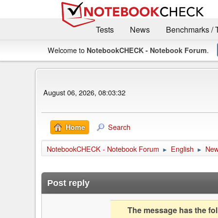
Tests
News
Benchmarks / 
Welcome to
.
NotebookCHECK - Notebook Forum
August 06, 2026, 08:03:32
Search
Home
NotebookCHECK - Notebook Forum
English
Ne
►
►
Post reply
The message has the foll