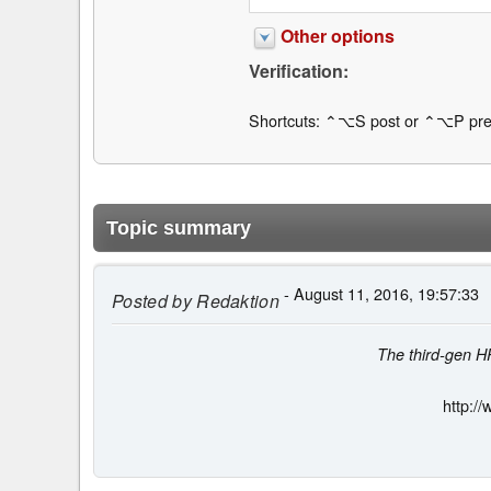
Other options
Verification:
Shortcuts: ⌃⌥S post or ⌃⌥P pre
Topic summary
- August 11, 2016, 19:57:33
Posted by
Redaktion
The third-gen HP
http:/