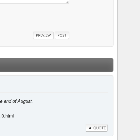
he end of August.
.0.html
QUOTE