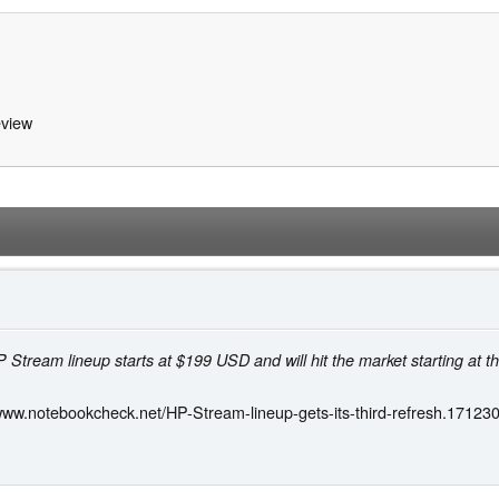
view
 Stream lineup starts at $199 USD and will hit the market starting at t
/www.notebookcheck.net/HP-Stream-lineup-gets-its-third-refresh.171230