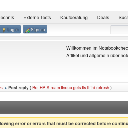
Technik
Externe Tests
Kaufberatung
Deals
Suc
Log in
Sign up
Willkommen im Notebookcheck
Artikel und allgemein über not
ws
Re: HP Stream lineup gets its third refresh
Post reply (
)
►
owing error or errors that must be corrected before contin