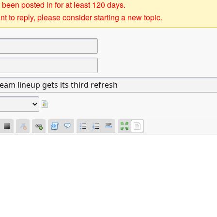
 been posted in for at least 120 days.
t to reply, please consider starting a new topic.