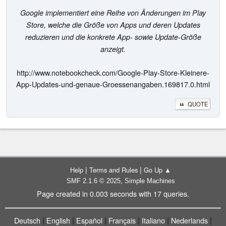
Google implementiert eine Reihe von Änderungen im Play
Store, welche die Größe von Apps und deren Updates
reduzieren und die konkrete App- sowie Update-Größe
anzeigt.
http://www.notebookcheck.com/Google-Play-Store-Kleinere-
App-Updates-und-genaue-Groessenangaben.169817.0.html
QUOTE
|
|
Help
Terms and Rules
Go Up ▲
,
SMF 2.1.6 © 2025
Simple Machines
Page created in 0.003 seconds with 17 queries.
|
|
|
|
|
|
Deutsch
English
Español
Français
Italiano
Nederlands