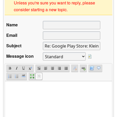
Unless you're sure you want to reply, please
consider starting a new topic.
Name
Email
Subject
Message icon