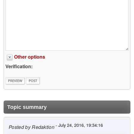
Other options
Verification:
Topic summary
- July 24, 2016, 19:34:16
Posted by
Redaktion