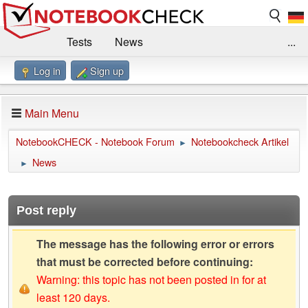
Tests
News
...
Log in
Sign up
Benchmarks / Technik
Externe Tests
Kaufberatung
Deals
Suche
Jobs
Main Menu
Forum
Impressum
NotebookCHECK - Notebook Forum
Notebookcheck Artikel
►
News
►
Post reply
The message has the following error or errors
that must be corrected before continuing:
Warning: this topic has not been posted in for at
least 120 days.