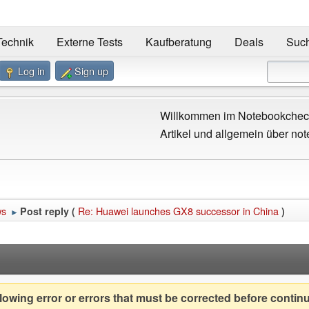
Technik
Externe Tests
Kaufberatung
Deals
Suc
Log in
Sign up
Willkommen im Notebookcheck
Artikel und allgemein über not
ws
Re: Huawei launches GX8 successor in China
Post reply (
)
►
owing error or errors that must be corrected before contin