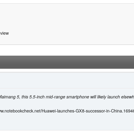
view
Maimang 5, this 5.5-inch mid-range smartphone will likely launch elsew
www.notebookcheck.net/Huawei-launches-GX8-successor-in-China.16946