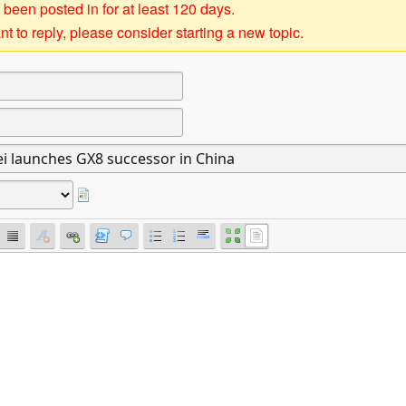
 been posted in for at least 120 days.
t to reply, please consider starting a new topic.