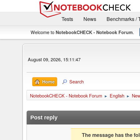
Tests
News
Benchmarks / 
Welcome to
.
NotebookCHECK - Notebook Forum
August 09, 2026, 15:11:47
Search
Home
NotebookCHECK - Notebook Forum
English
Ne
►
►
Post reply
The message has the foll