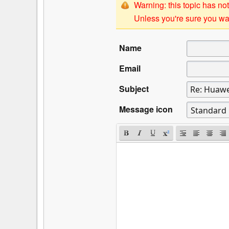
Warning: this topic has not
Unless you're sure you wan
Name
Email
Subject
Message icon