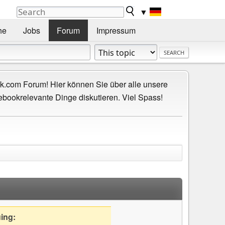
▼
he
Jobs
Forum
Impressum
.com Forum! Hier können Sie über alle unsere
ebookrelevante Dinge diskutieren. Viel Spass!
uing: