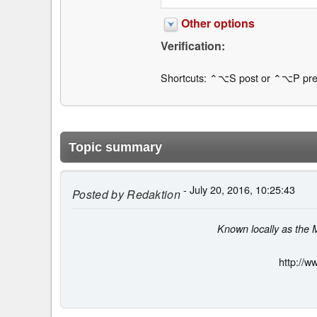
Other options
Verification:
Shortcuts: ⌃⌥S post or ⌃⌥P pre
Topic summary
- July 20, 2016, 10:25:43
Posted by
Redaktion
Known locally as the 
http://