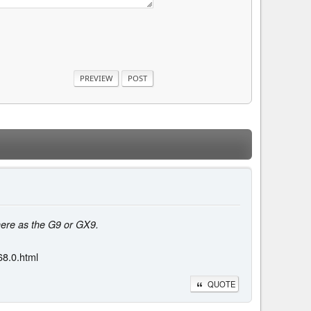
here as the G9 or GX9.
8.0.html
QUOTE