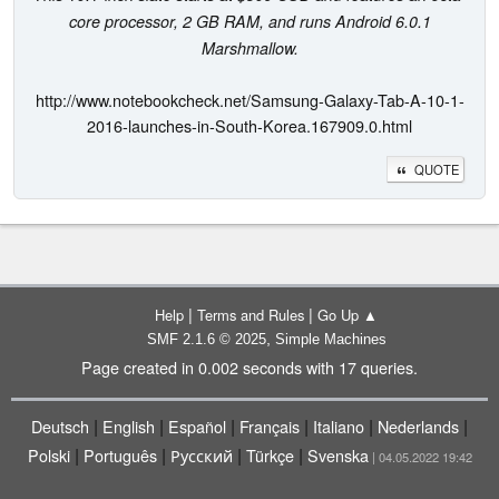
core processor, 2 GB RAM, and runs Android 6.0.1
Marshmallow.
http://www.notebookcheck.net/Samsung-Galaxy-Tab-A-10-1-
2016-launches-in-South-Korea.167909.0.html
QUOTE
|
|
Help
Terms and Rules
Go Up ▲
,
SMF 2.1.6 © 2025
Simple Machines
Page created in 0.002 seconds with 17 queries.
|
|
|
|
|
|
Deutsch
English
Español
Français
Italiano
Nederlands
|
|
|
|
Polski
Português
Русский
Türkçe
Svenska
| 04.05.2022 19:42