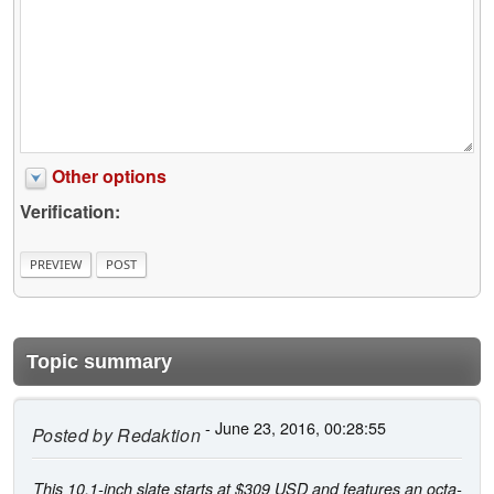
Other options
Verification:
Topic summary
- June 23, 2016, 00:28:55
Posted by
Redaktion
This 10.1-inch slate starts at $309 USD and features an octa-