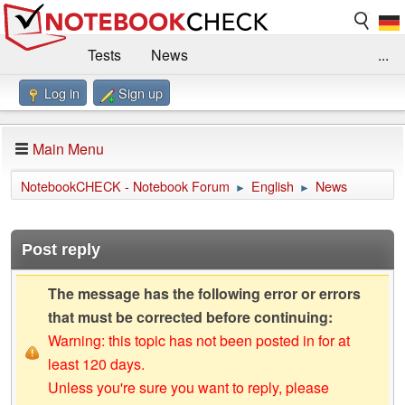
Tests
News
...
Log in
Sign up
Benchmarks / Technik
Externe Tests
Kaufberatung
Deals
Suche
Jobs
Main Menu
Forum
Impressum
NotebookCHECK - Notebook Forum
English
News
►
►
Post reply
The message has the following error or errors
that must be corrected before continuing:
Warning: this topic has not been posted in for at
least 120 days.
Unless you're sure you want to reply, please