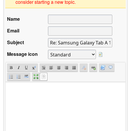
consider starting a new topic.
Name
Email
Subject
Message icon