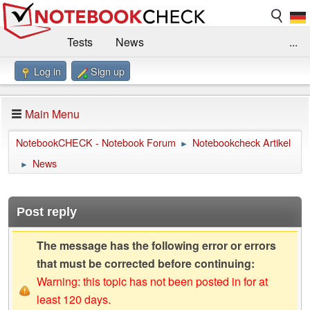
Tests
News
...
Log in
Sign up
Benchmarks / Technik
Externe Tests
Kaufberatung
Deals
Suche
Jobs
Main Menu
Forum
Impressum
NotebookCHECK - Notebook Forum
Notebookcheck Artikel
►
News
►
Post reply
The message has the following error or errors
that must be corrected before continuing:
Warning: this topic has not been posted in for at
least 120 days.