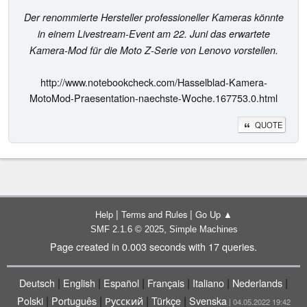
Der renommierte Hersteller professioneller Kameras könnte
in einem Livestream-Event am 22. Juni das erwartete
Kamera-Mod für die Moto Z-Serie von Lenovo vorstellen.
http://www.notebookcheck.com/Hasselblad-Kamera-
MotoMod-Praesentation-naechste-Woche.167753.0.html
QUOTE
|
|
Help
Terms and Rules
Go Up ▲
,
SMF 2.1.6 © 2025
Simple Machines
Page created in 0.003 seconds with 17 queries.
|
|
|
|
|
|
Deutsch
English
Español
Français
Italiano
Nederlands
|
|
|
|
Polski
Português
Русский
Türkçe
Svenska
| 04.05.2022 19:42