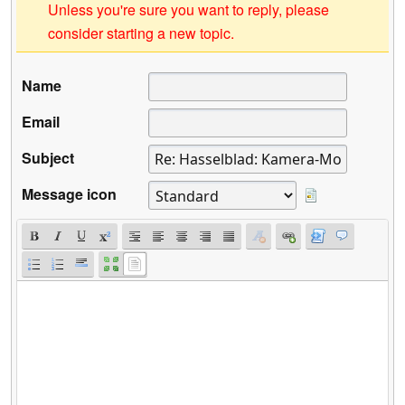
Unless you're sure you want to reply, please
consider starting a new topic.
Name
Email
Subject
Message icon