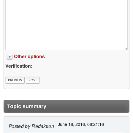
Other options
Verification:
Topic summary
- June 18, 2016, 08:21:16
Posted by
Redaktion