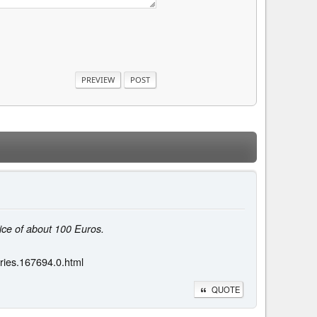
ice of about 100 Euros.
ries.167694.0.html
QUOTE