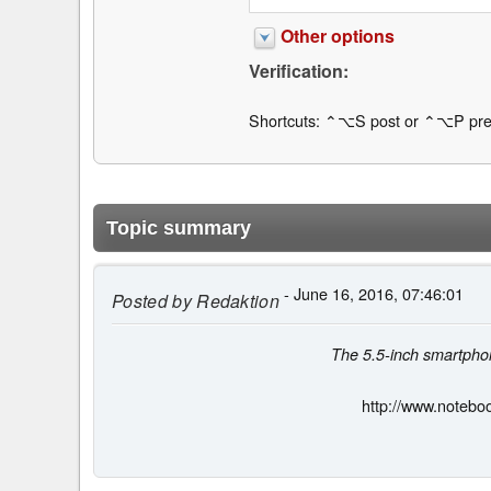
Other options
Verification:
Shortcuts: ⌃⌥S post or ⌃⌥P pre
Topic summary
- June 16, 2016, 07:46:01
Posted by
Redaktion
The 5.5-inch smartphon
http://www.notebo