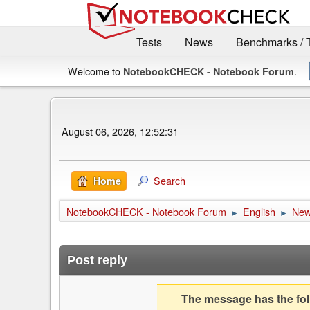
Tests
News
Benchmarks / 
Welcome to
.
NotebookCHECK - Notebook Forum
August 06, 2026, 12:52:31
Search
Home
NotebookCHECK - Notebook Forum
English
Ne
►
►
Post reply
The message has the foll