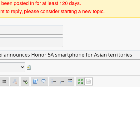
 been posted in for at least 120 days.
t to reply, please consider starting a new topic.