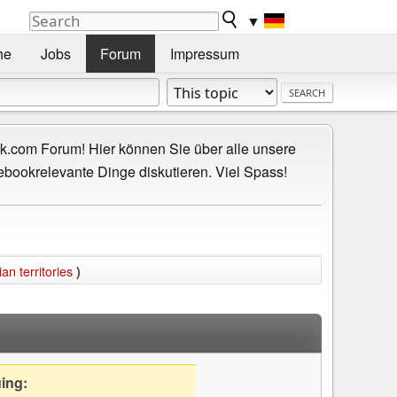
▼
he
Jobs
Forum
Impressum
.com Forum! Hier können Sie über alle unsere
ebookrelevante Dinge diskutieren. Viel Spass!
n territories
)
uing: