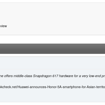
view
e offers middle-class Snapdragon 617 hardware for a very low-end pr
okcheck.net/Huawei-announces-Honor-5A-smartphone-for-Asian-territo