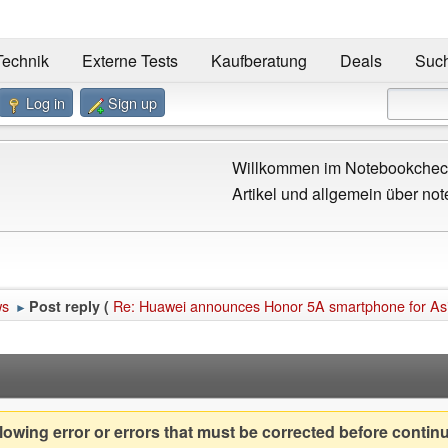
Technik
Externe Tests
Kaufberatung
Deals
Suc
Log in
Sign up
Willkommen im Notebookcheck
Artikel und allgemein über not
ws
Re: Huawei announces Honor 5A smartphone for Asia
Post reply (
►
owing error or errors that must be corrected before contin