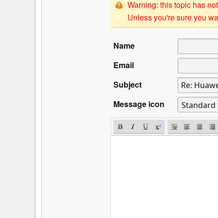
Warning: this topic has not
Unless you're sure you wan
Name
Email
Subject
Message icon