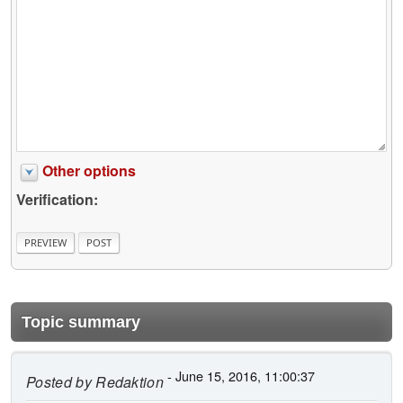
Other options
Verification:
Topic summary
- June 15, 2016, 11:00:37
Posted by
Redaktion