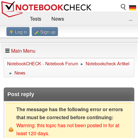
Tests
News
...
Log in
Sign up
Benchmarks / Technik
Externe Tests
Kaufberatung
Deals
Suche
Jobs
Main Menu
Forum
Impressum
NotebookCHECK - Notebook Forum
Notebookcheck Artikel
►
News
►
Post reply
The message has the following error or errors
that must be corrected before continuing:
Warning: this topic has not been posted in for at
least 120 days.