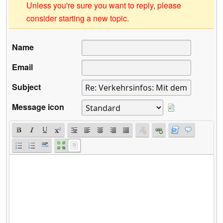
Unless you're sure you want to reply, please
consider starting a new topic.
Name
Email
Subject
Message icon