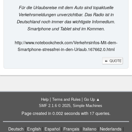
Für die Urlaubsreise mit dem Auto sind topaktuelle
Verkehrsmeldungen unverzichtbar. Das Radio ist in
Deutschland noch immer das wichtigste Infomedium.
Smartphone und Tablet sind im Kommen.
http://www.notebookcheck.com/Verkehrsinfos-Mit-dem-
Smartphone-stressfrei-in-den-Urlaub.167662.0.html
QUOTE
|
|
Help
Terms and Rules
Go Up ▲
,
SMF 2.1.6 © 2025
Simple Machines
Page created in 0.002 seconds with 17 queries.
|
|
|
|
|
|
Deutsch
English
Español
Français
Italiano
Nederlands