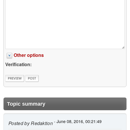
Other options
Verification:
Topic summary
- June 08, 2016, 00:21:49
Posted by
Redaktion