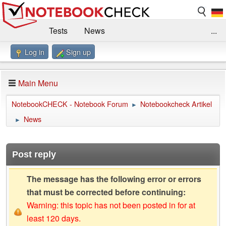
Tests
News
...
Log in
Sign up
Benchmarks / Technik
Externe Tests
Kaufberatung
Deals
Suche
Jobs
Main Menu
Forum
Impressum
NotebookCHECK - Notebook Forum
Notebookcheck Artikel
►
News
►
Post reply
The message has the following error or errors
that must be corrected before continuing:
Warning: this topic has not been posted in for at
least 120 days.