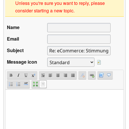
Unless you're sure you want to reply, please
consider starting a new topic.
Name
Email
Subject
Message icon