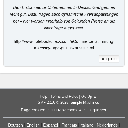
Den E-Commerce-Unternehmen in Deutschland geht es
recht gut. Dazu tragen auch dynamische Preisanpassungen
bei – hier werden innerhalb von Sekunden Preise an die
Nachfrage angepasst.
http://www.notebookcheck.com/eCommerce-Stimmung-
maessig-Lage-gut.167409.0.html
QUOTE
|
|
Help
Terms and Rules
Go Up ▲
,
SMF 2.1.6 © 2025
Simple Machines
Page created in 0.002 seconds with 17 queries.
|
|
|
|
|
|
Deutsch
English
Español
Français
Italiano
Nederlands