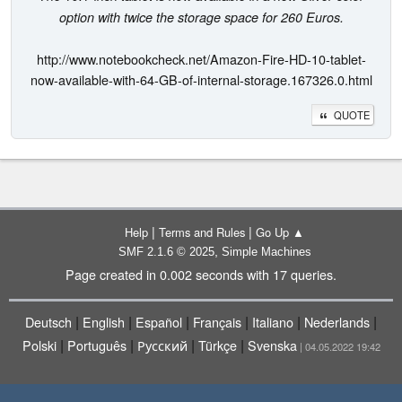
option with twice the storage space for 260 Euros.
http://www.notebookcheck.net/Amazon-Fire-HD-10-tablet-
now-available-with-64-GB-of-internal-storage.167326.0.html
QUOTE
|
|
Help
Terms and Rules
Go Up ▲
,
SMF 2.1.6 © 2025
Simple Machines
Page created in 0.002 seconds with 17 queries.
|
|
|
|
|
|
Deutsch
English
Español
Français
Italiano
Nederlands
|
|
|
|
Polski
Português
Русский
Türkçe
Svenska
| 04.05.2022 19:42