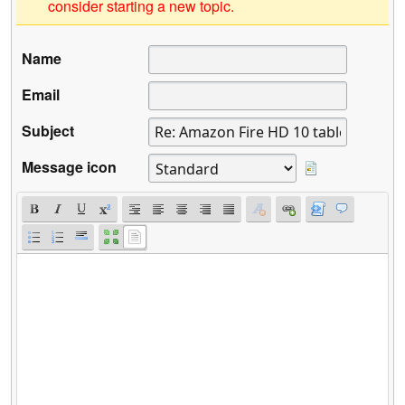
consider starting a new topic.
Name
Email
Subject
Message icon