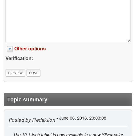
Other options
Verification:
Topic summary
- June 06, 2016, 20:03:08
Posted by
Redaktion
The 10.1-inch tablet is now available in a new Silver color