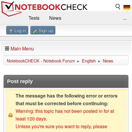
Tests
News
...
Log in
Sign up
Benchmarks / Technik
Externe Tests
Kaufberatung
Deals
Suche
Jobs
Main Menu
Forum
Impressum
NotebookCHECK - Notebook Forum
English
News
►
►
Post reply
The message has the following error or errors
that must be corrected before continuing:
Warning: this topic has not been posted in for at
least 120 days.
Unless you're sure you want to reply, please