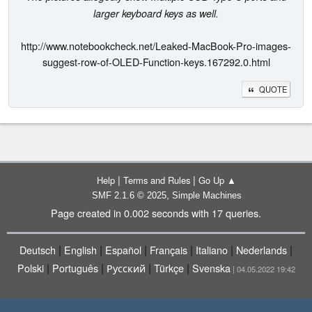
larger keyboard keys as well.
http://www.notebookcheck.net/Leaked-MacBook-Pro-images-
suggest-row-of-OLED-Function-keys.167292.0.html
QUOTE
|
|
Help
Terms and Rules
Go Up ▲
,
SMF 2.1.6 © 2025
Simple Machines
Page created in 0.002 seconds with 17 queries.
|
|
|
|
|
|
Deutsch
English
Español
Français
Italiano
Nederlands
|
|
|
|
Polski
Português
Русский
Türkçe
Svenska
| 04.05.2022 19:42