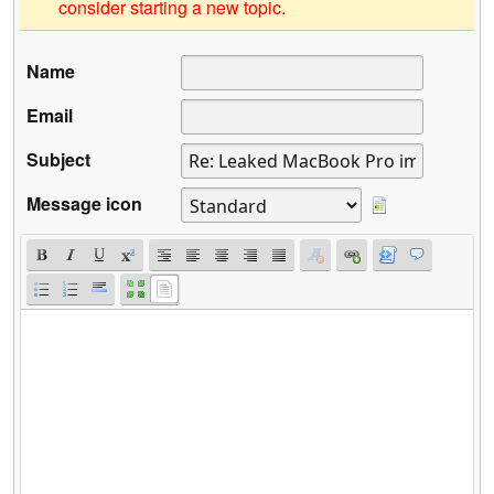
consider starting a new topic.
Name
Email
Subject
Message icon