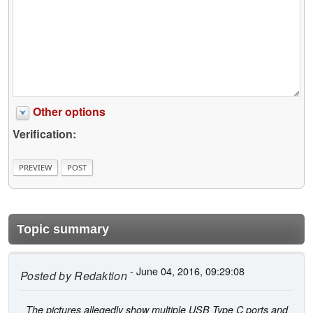
Other options
Verification:
Topic summary
- June 04, 2016, 09:29:08
Posted by
Redaktion
The pictures allegedly show multiple USB Type C ports and