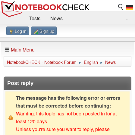
Tests
News
...
Log in
Sign up
Benchmarks / Technik
Externe Tests
Kaufberatung
Deals
Suche
Jobs
Main Menu
Forum
Impressum
NotebookCHECK - Notebook Forum
English
News
►
►
Post reply
The message has the following error or errors
that must be corrected before continuing:
Warning: this topic has not been posted in for at
least 120 days.
Unless you're sure you want to reply, please