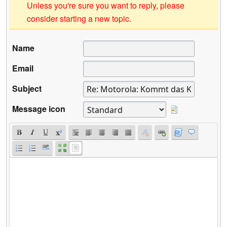
Unless you're sure you want to reply, please
consider starting a new topic.
Name
Email
Subject
Message icon