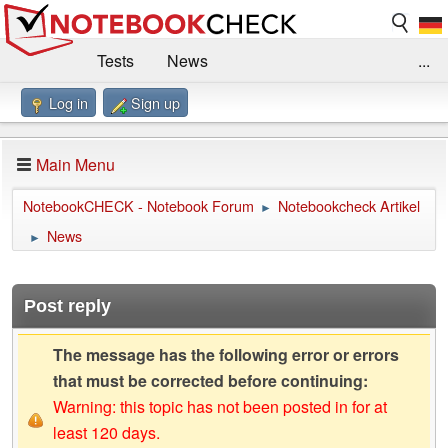
Tests
News
...
Log in
Sign up
Benchmarks / Technik
Externe Tests
Kaufberatung
Deals
Suche
Jobs
Main Menu
Forum
Impressum
NotebookCHECK - Notebook Forum
Notebookcheck Artikel
►
News
►
Post reply
The message has the following error or errors
that must be corrected before continuing:
Warning: this topic has not been posted in for at
least 120 days.