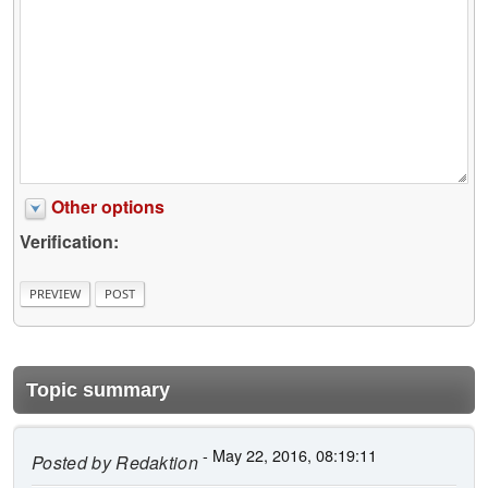
Other options
Verification:
Topic summary
- May 22, 2016, 08:19:11
Posted by
Redaktion