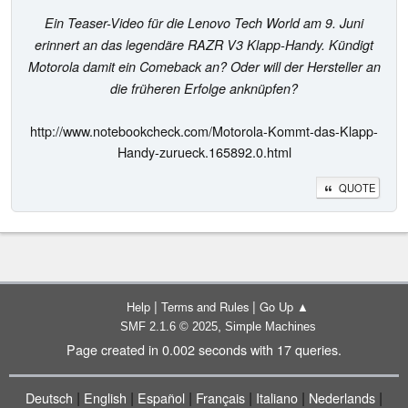
Ein Teaser-Video für die Lenovo Tech World am 9. Juni
erinnert an das legendäre RAZR V3 Klapp-Handy. Kündigt
Motorola damit ein Comeback an? Oder will der Hersteller an
die früheren Erfolge anknüpfen?
http://www.notebookcheck.com/Motorola-Kommt-das-Klapp-
Handy-zurueck.165892.0.html
QUOTE
|
|
Help
Terms and Rules
Go Up ▲
,
SMF 2.1.6 © 2025
Simple Machines
Page created in 0.002 seconds with 17 queries.
|
|
|
|
|
|
Deutsch
English
Español
Français
Italiano
Nederlands