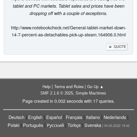
tablet and PC markets. Tablet sales and prices have been
dropping off with a couple of exceptions.
http://www.notebookcheck.net/General-tablet-market-down-
14-7-percent-as-detachables-pick-up-steam.164906.0.html
QUOTE
|
|
Help
Terms and Rules
Go Up ▲
,
SMF 2.1.6 © 2025
Simple Machines
Page created in 0.002 seconds with 17 queries.
|
|
|
|
|
|
Deutsch
English
Español
Français
Italiano
Nederlands
|
|
|
|
Polski
Português
Русский
Türkçe
Svenska
| 04.05.2022 19:42