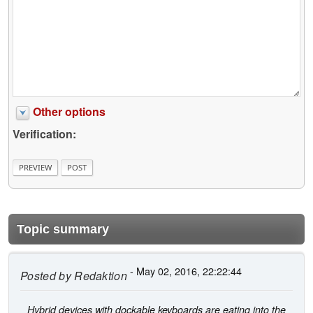
Other options
Verification:
Topic summary
- May 02, 2016, 22:22:44
Posted by
Redaktion
Hybrid devices with dockable keyboards are eating into the