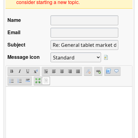
consider starting a new topic.
Name
Email
Subject
Message icon