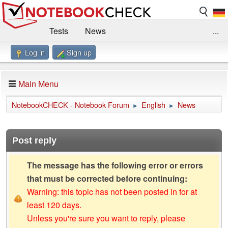
Tests
News
...
Log in
Sign up
Benchmarks / Technik
Externe Tests
Kaufberatung
Deals
Suche
Jobs
Main Menu
Forum
Impressum
NotebookCHECK - Notebook Forum
English
News
►
►
Post reply
The message has the following error or errors
that must be corrected before continuing:
Warning: this topic has not been posted in for at
least 120 days.
Unless you're sure you want to reply, please