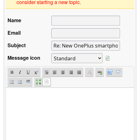
consider starting a new topic.
Name
Email
Subject
Message icon