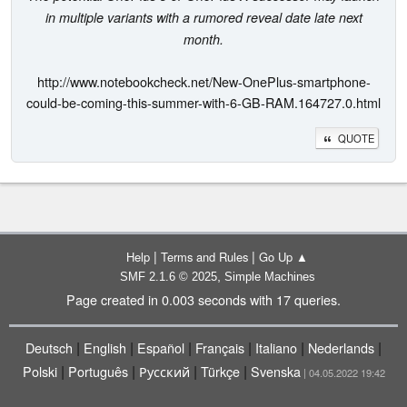
in multiple variants with a rumored reveal date late next
month.
http://www.notebookcheck.net/New-OnePlus-smartphone-
could-be-coming-this-summer-with-6-GB-RAM.164727.0.html
QUOTE
|
|
Help
Terms and Rules
Go Up ▲
,
SMF 2.1.6 © 2025
Simple Machines
Page created in 0.003 seconds with 17 queries.
|
|
|
|
|
|
Deutsch
English
Español
Français
Italiano
Nederlands
|
|
|
|
Polski
Português
Русский
Türkçe
Svenska
| 04.05.2022 19:42