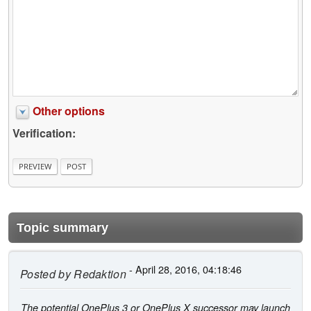
Other options
Verification:
Topic summary
- April 28, 2016, 04:18:46
Posted by
Redaktion
The potential OnePlus 3 or OnePlus X successor may launch