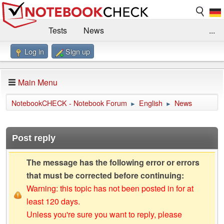
Tests
News
...
Log in
Sign up
Benchmarks / Technik
Externe Tests
Kaufberatung
Deals
Suche
Jobs
Main Menu
Forum
Impressum
NotebookCHECK - Notebook Forum
English
News
►
►
Post reply
The message has the following error or errors
that must be corrected before continuing:
Warning: this topic has not been posted in for at
least 120 days.
Unless you're sure you want to reply, please