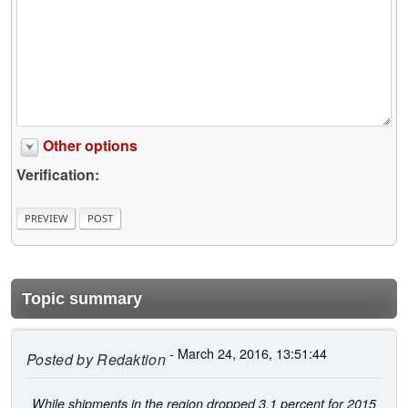
Other options
Verification:
Topic summary
- March 24, 2016, 13:51:44
Posted by
Redaktion
While shipments in the region dropped 3.1 percent for 2015