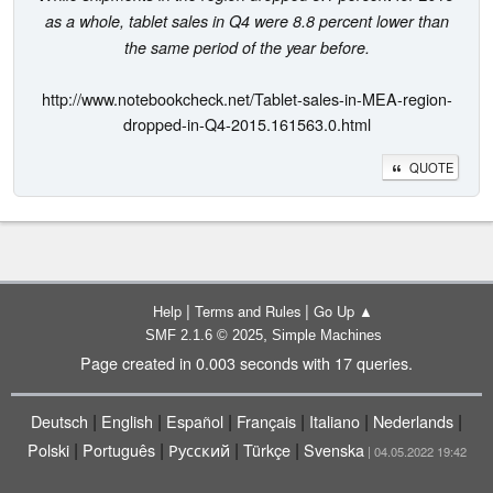
as a whole, tablet sales in Q4 were 8.8 percent lower than
the same period of the year before.
http://www.notebookcheck.net/Tablet-sales-in-MEA-region-
dropped-in-Q4-2015.161563.0.html
QUOTE
|
|
Help
Terms and Rules
Go Up ▲
,
SMF 2.1.6 © 2025
Simple Machines
Page created in 0.003 seconds with 17 queries.
|
|
|
|
|
|
Deutsch
English
Español
Français
Italiano
Nederlands
|
|
|
|
Polski
Português
Русский
Türkçe
Svenska
| 04.05.2022 19:42