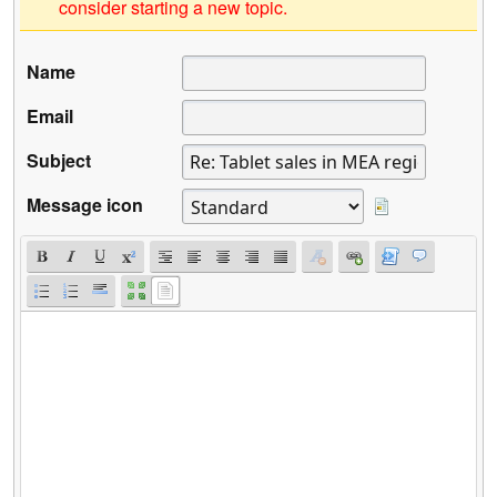
consider starting a new topic.
Name
Email
Subject
Message icon