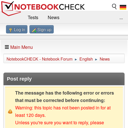
Tests
News
...
Log in
Sign up
Benchmarks / Technik
Externe Tests
Kaufberatung
Deals
Suche
Jobs
Main Menu
Forum
Impressum
NotebookCHECK - Notebook Forum
English
News
►
►
Post reply
The message has the following error or errors
that must be corrected before continuing:
Warning: this topic has not been posted in for at
least 120 days.
Unless you're sure you want to reply, please