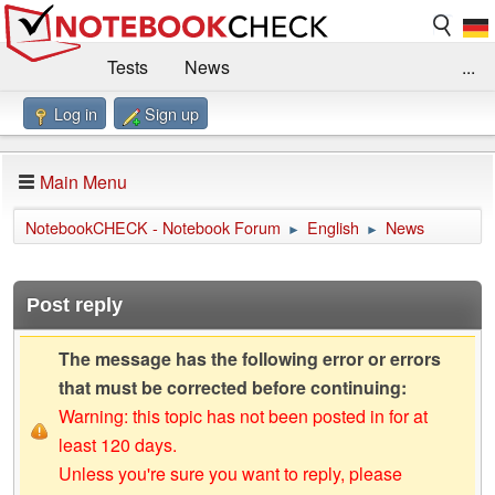
Tests
News
...
Log in
Sign up
Benchmarks / Technik
Externe Tests
Kaufberatung
Deals
Suche
Jobs
Main Menu
Forum
Impressum
NotebookCHECK - Notebook Forum
English
News
►
►
Post reply
The message has the following error or errors
that must be corrected before continuing:
Warning: this topic has not been posted in for at
least 120 days.
Unless you're sure you want to reply, please