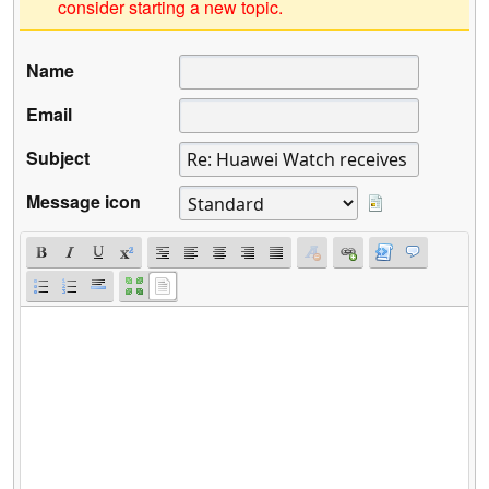
consider starting a new topic.
Name
Email
Subject
Message icon