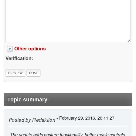
Other options
Verification:
Topic summary
- February 29, 2016, 20:11:27
Posted by
Redaktion
The update adds gesture functionality, better music controls,