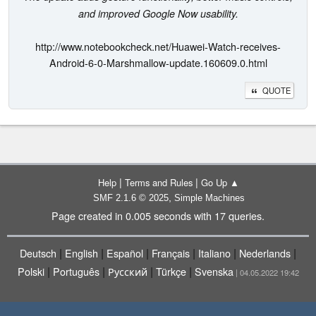
and improved Google Now usability.
http://www.notebookcheck.net/Huawei-Watch-receives-
Android-6-0-Marshmallow-update.160609.0.html
QUOTE
|
|
Help
Terms and Rules
Go Up ▲
,
SMF 2.1.6 © 2025
Simple Machines
Page created in 0.005 seconds with 17 queries.
|
|
|
|
|
|
Deutsch
English
Español
Français
Italiano
Nederlands
|
|
|
|
Polski
Português
Русский
Türkçe
Svenska
| 04.05.2022 19:42