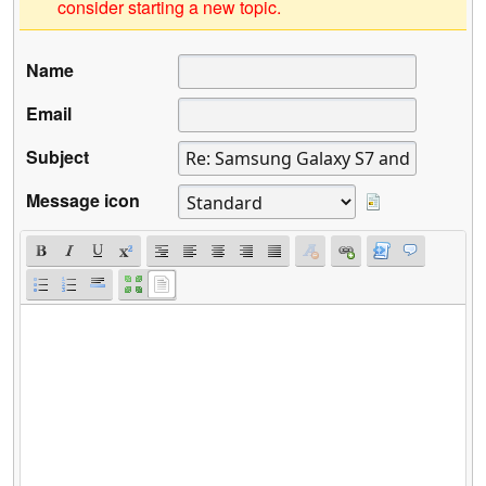
consider starting a new topic.
Name
Email
Subject
Message icon