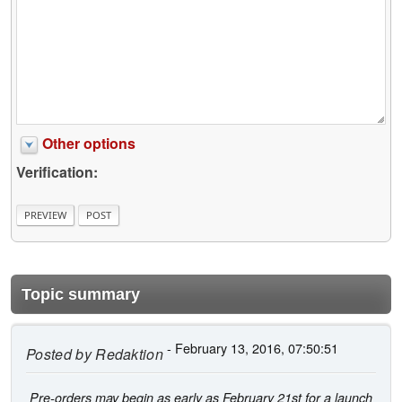
Other options
Verification:
Topic summary
- February 13, 2016, 07:50:51
Posted by
Redaktion
Pre-orders may begin as early as February 21st for a launch