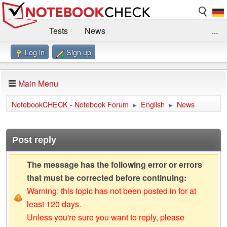
Tests
News
...
Log in
Sign up
Benchmarks / Technik
Externe Tests
Kaufberatung
Deals
Suche
Jobs
Main Menu
Forum
Impressum
NotebookCHECK - Notebook Forum
English
News
►
►
Post reply
The message has the following error or errors
that must be corrected before continuing:
Warning: this topic has not been posted in for at
least 120 days.
Unless you're sure you want to reply, please