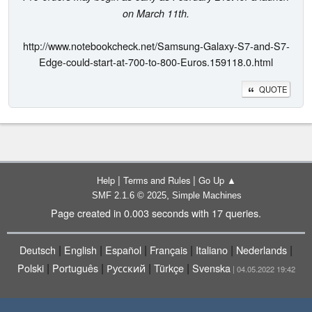
on March 11th.
http://www.notebookcheck.net/Samsung-Galaxy-S7-and-S7-
Edge-could-start-at-700-to-800-Euros.159118.0.html
QUOTE
|
|
Help
Terms and Rules
Go Up ▲
,
SMF 2.1.6 © 2025
Simple Machines
Page created in 0.003 seconds with 17 queries.
|
|
|
|
|
|
Deutsch
English
Español
Français
Italiano
Nederlands
|
|
|
|
Polski
Português
Русский
Türkçe
Svenska
| 04.05.2022 19:42