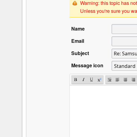
Warning: this topic has not
Unless you're sure you wan
Name
Email
Subject
Message icon