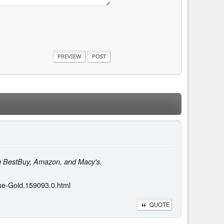
ing BestBuy, Amazon, and Macy's.
se-Gold.159093.0.html
QUOTE