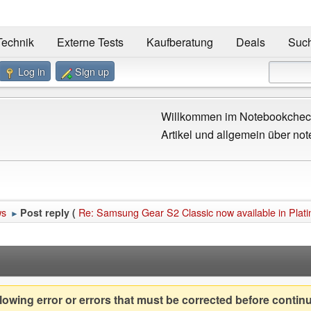
Technik
Externe Tests
Kaufberatung
Deals
Suc
Log in
Sign up
Willkommen im Notebookcheck
Artikel und allgemein über not
ws
Re: Samsung Gear S2 Classic now available in Plat
Post reply (
►
owing error or errors that must be corrected before contin