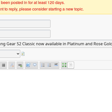
 been posted in for at least 120 days.
t to reply, please consider starting a new topic.