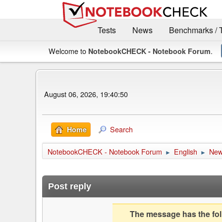
Tests
News
Benchmarks / 
Welcome to
.
NotebookCHECK - Notebook Forum
August 06, 2026, 19:40:50
Search
Home
NotebookCHECK - Notebook Forum
English
Ne
►
►
Post reply
The message has the foll