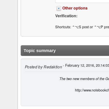
Other options
Verification:
Shortcuts: ⌃⌥S post or ⌃⌥P pre
Topic summary
- February 12, 2016, 20:14:0
Posted by
Redaktion
The two new members of the Gear
http://www.notebookc