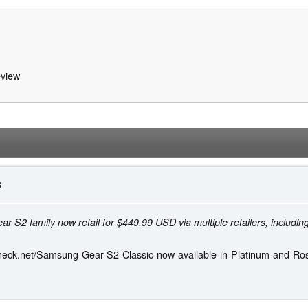
view
3
 S2 family now retail for $449.99 USD via multiple retailers, includ
heck.net/Samsung-Gear-S2-Classic-now-available-in-Platinum-and-Ro