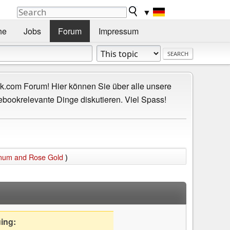
▼
he
Jobs
Forum
Impressum
.com Forum! Hier können Sie über alle unsere
ebookrelevante Dinge diskutieren. Viel Spass!
inum and Rose Gold
)
uing: