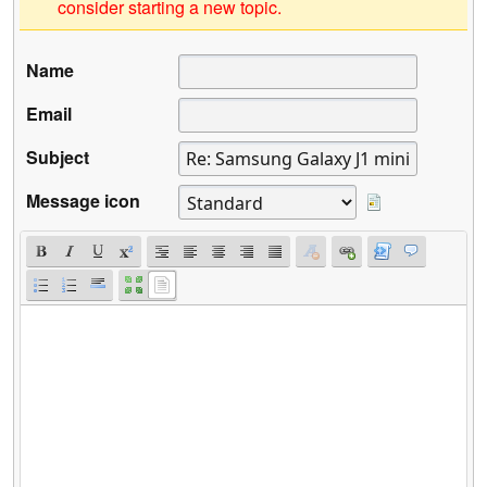
consider starting a new topic.
Name
Email
Subject
Message icon