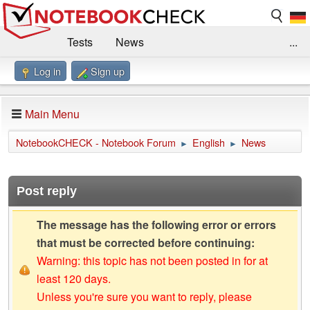
Tests
News
...
Log in
Sign up
Benchmarks / Technik
Externe Tests
Kaufberatung
Deals
Suche
Jobs
Main Menu
Forum
Impressum
NotebookCHECK - Notebook Forum
English
News
►
►
Post reply
The message has the following error or errors
that must be corrected before continuing:
Warning: this topic has not been posted in for at
least 120 days.
Unless you're sure you want to reply, please