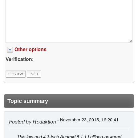
Other options
Verification:
Topic summary
- November 23, 2015, 16:20:41
Posted by
Redaktion
This low-end 4.3-inch Android 5.1.1 Lollipop-powered