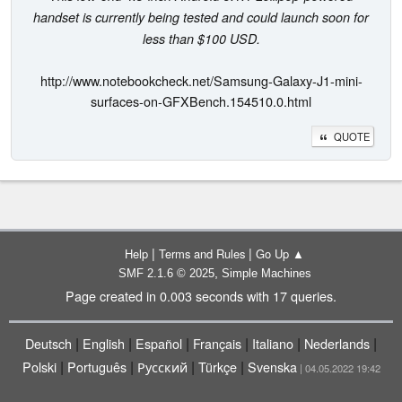
handset is currently being tested and could launch soon for
less than $100 USD.
http://www.notebookcheck.net/Samsung-Galaxy-J1-mini-
surfaces-on-GFXBench.154510.0.html
QUOTE
|
|
Help
Terms and Rules
Go Up ▲
,
SMF 2.1.6 © 2025
Simple Machines
Page created in 0.003 seconds with 17 queries.
|
|
|
|
|
|
Deutsch
English
Español
Français
Italiano
Nederlands
|
|
|
|
Polski
Português
Русский
Türkçe
Svenska
| 04.05.2022 19:42