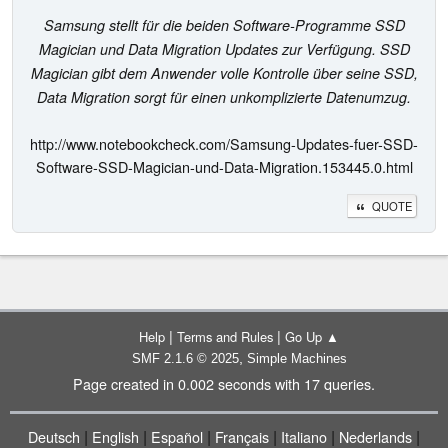
Samsung stellt für die beiden Software-Programme SSD
Magician und Data Migration Updates zur Verfügung. SSD
Magician gibt dem Anwender volle Kontrolle über seine SSD,
Data Migration sorgt für einen unkomplizierte Datenumzug.
http://www.notebookcheck.com/Samsung-Updates-fuer-SSD-
Software-SSD-Magician-und-Data-Migration.153445.0.html
QUOTE
|
|
Help
Terms and Rules
Go Up ▲
,
SMF 2.1.6 © 2025
Simple Machines
Page created in 0.002 seconds with 17 queries.
|
|
|
|
|
|
Deutsch
English
Español
Français
Italiano
Nederlands