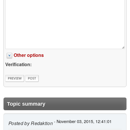
Other options
Verification:
Topic summary
- November 03, 2015, 12:41:01
Posted by
Redaktion