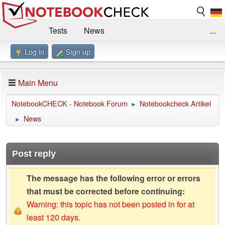
Tests
News
...
Log in
Sign up
Benchmarks / Technik
Externe Tests
Kaufberatung
Deals
Suche
Jobs
Main Menu
Forum
Impressum
NotebookCHECK - Notebook Forum
Notebookcheck Artikel
►
News
►
Post reply
The message has the following error or errors
that must be corrected before continuing:
Warning: this topic has not been posted in for at
least 120 days.