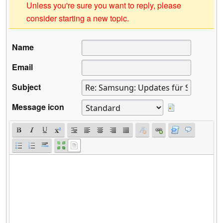
Unless you're sure you want to reply, please
consider starting a new topic.
Name
Email
Subject
Message icon