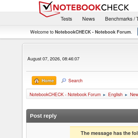
Tests
News
Benchmarks / 
Welcome to
.
NotebookCHECK - Notebook Forum
August 07, 2026, 08:46:07
Search
Home
NotebookCHECK - Notebook Forum
English
Ne
►
►
Post reply
The message has the foll