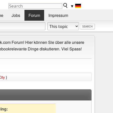
▼
he
Jobs
Forum
Impressum
.com Forum! Hier können Sie über alle unsere
ebookrelevante Dinge diskutieren. Viel Spass!
ity
)
uing: