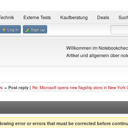
Technik
Externe Tests
Kaufberatung
Deals
Suc
Log in
Sign up
Willkommen im Notebookcheck
Artikel und allgemein über not
ws
Re: Microsoft opens new flagship store in New York C
Post reply (
►
owing error or errors that must be corrected before contin