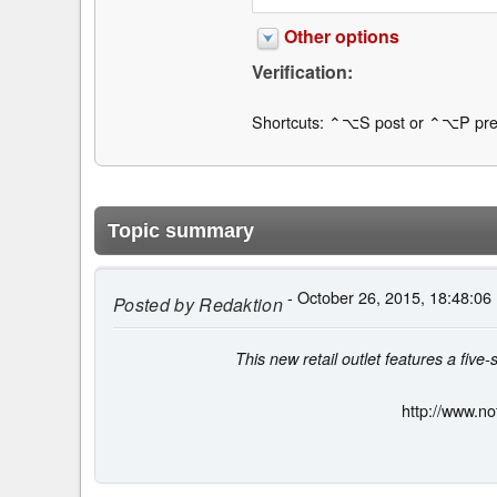
Other options
Verification:
Shortcuts: ⌃⌥S post or ⌃⌥P pre
Topic summary
- October 26, 2015, 18:48:06
Posted by
Redaktion
This new retail outlet features a five
http://www.no