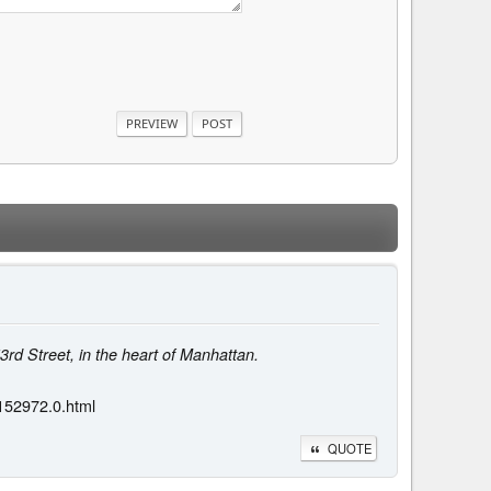
53rd Street, in the heart of Manhattan.
.152972.0.html
QUOTE