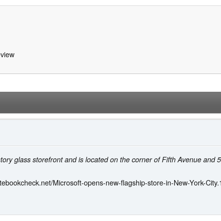
view
-story glass storefront and is located on the corner of Fifth Avenue and 
tebookcheck.net/Microsoft-opens-new-flagship-store-in-New-York-City