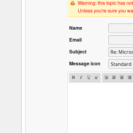
Warning: this topic has not
Unless you're sure you wan
Name
Email
Subject
Message icon