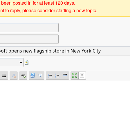
 been posted in for at least 120 days.
t to reply, please consider starting a new topic.