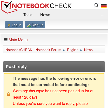
Tests
News
...
Log in
Sign up
Benchmarks / Technik
Externe Tests
Kaufberatung
Deals
Suche
Jobs
Main Menu
Forum
Impressum
NotebookCHECK - Notebook Forum
English
News
►
►
Post reply
The message has the following error or errors
that must be corrected before continuing:
Warning: this topic has not been posted in for at
least 120 days.
Unless you're sure you want to reply, please