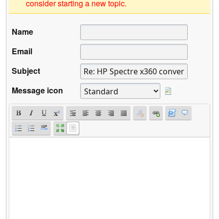
consider starting a new topic.
Name
Email
Subject
Message icon