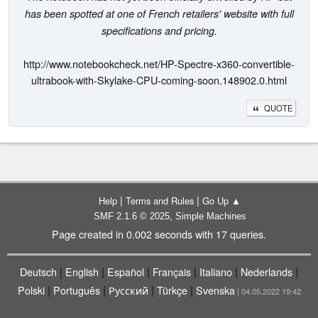
has been spotted at one of French retailers' website with full
specifications and pricing.
http://www.notebookcheck.net/HP-Spectre-x360-convertible-
ultrabook-with-Skylake-CPU-coming-soon.148902.0.html
QUOTE
|
|
Help
Terms and Rules
Go Up ▲
,
SMF 2.1.6 © 2025
Simple Machines
Page created in 0.002 seconds with 17 queries.
|
|
|
|
|
|
Deutsch
English
Español
Français
Italiano
Nederlands
|
|
|
|
Polski
Português
Русский
Türkçe
Svenska
| 04.05.2022 19:42