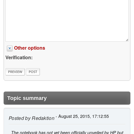
Other options
Verification:
Topic summary
- August 25, 2015, 17:12:55
Posted by
Redaktion
The notebook has not yet been officially unveiled by HP but