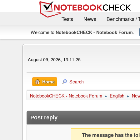
Tests
News
Benchmarks / 
Welcome to
.
NotebookCHECK - Notebook Forum
August 09, 2026, 13:11:25
Search
Home
NotebookCHECK - Notebook Forum
English
Ne
►
►
Post reply
The message has the foll