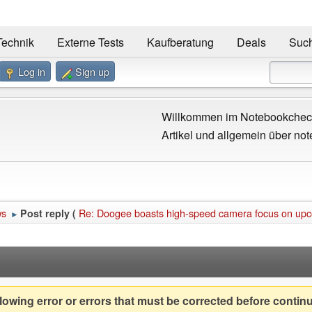
Technik
Externe Tests
Kaufberatung
Deals
Suc
Log in
Sign up
Willkommen im Notebookcheck
Artikel und allgemein über not
ws
Re: Doogee boasts high-speed camera focus on up
Post reply (
►
owing error or errors that must be corrected before contin