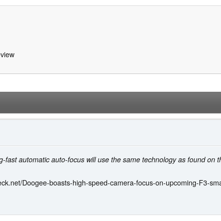
view
ng-fast automatic auto-focus will use the same technology as found on t
eck.net/Doogee-boasts-high-speed-camera-focus-on-upcoming-F3-sm