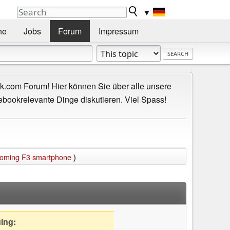
▼
he
Jobs
Forum
Impressum
.com Forum! Hier können Sie über alle unsere
ebookrelevante Dinge diskutieren. Viel Spass!
coming F3 smartphone
)
uing: