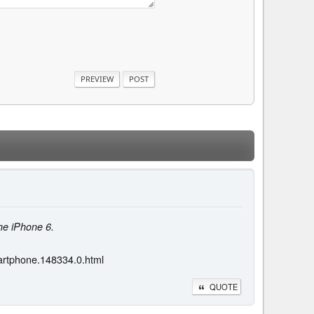
he iPhone 6.
artphone.148334.0.html
QUOTE