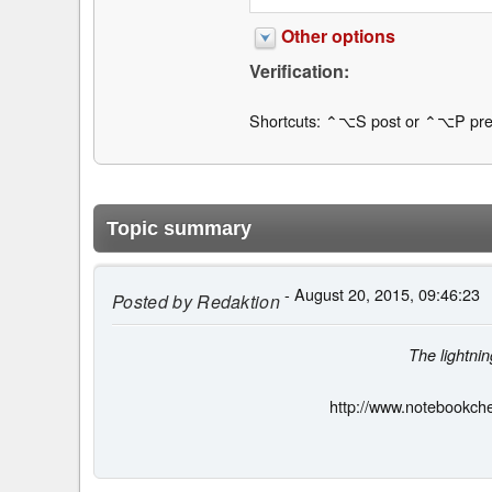
Other options
Verification:
Shortcuts: ⌃⌥S post or ⌃⌥P pre
Topic summary
- August 20, 2015, 09:46:23
Posted by
Redaktion
The lightni
http://www.notebookch