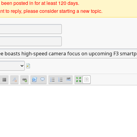
 been posted in for at least 120 days.
t to reply, please consider starting a new topic.