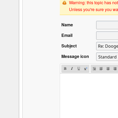
Warning: this topic has not
Unless you're sure you wan
Name
Email
Subject
Message icon