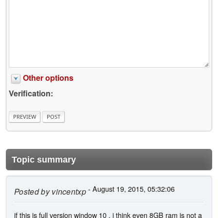
Other options
Verification:
Topic summary
- August 19, 2015, 05:32:06
Posted by
vincentxp
if this is full version window 10 , i think even 8GB ram is not a