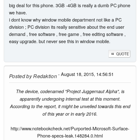
big deal for this phone. 3GB -4GB is really a dumb PC phone
we have.
i dont know why window mobile department not like a PC
division ; PC division its really sensitive about the end user
demand , free software , free game , free editing software ,
easy upgrade. but never see this in window mobile.
QUOTE
- August 18, 2015, 14:56:51
Posted by
Redaktion
The device, codenamed "Project Juggernaut Alpha", is
apparently undergoing internal test at this moment.
According to the report, it might be unveiled towards this end
of this year or in early 2016.
http://www.notebookcheck.net/Purported-Microsoft-Surface-
Phone-specs-leak.148284.0.html