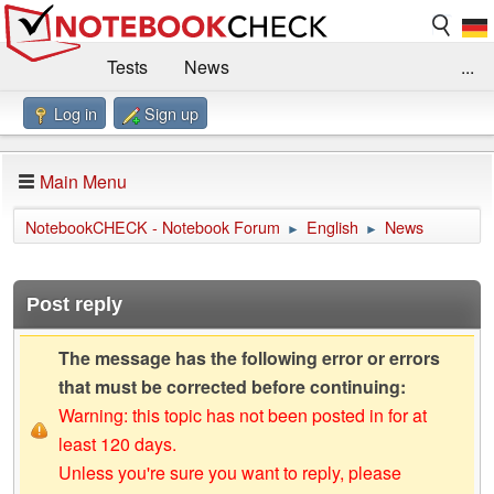
Tests
News
...
Log in
Sign up
Benchmarks / Technik
Externe Tests
Kaufberatung
Deals
Suche
Jobs
Main Menu
Forum
Impressum
NotebookCHECK - Notebook Forum
English
News
►
►
Post reply
The message has the following error or errors
that must be corrected before continuing:
Warning: this topic has not been posted in for at
least 120 days.
Unless you're sure you want to reply, please