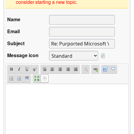
consider starting a new topic.
Name
Email
Subject
Message icon