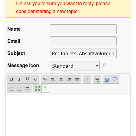
Unless you're sure you want to reply, please
consider starting a new topic.
Name
Email
Subject
Message icon