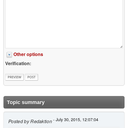
Other options
Verification:
Topic summary
- July 30, 2015, 12:07:04
Posted by
Redaktion