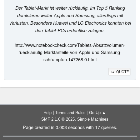
Der Tablet-Markt ist weiter rückläufig. Im Top 5 Ranking
dominieren weiter Apple und Samsung, allerdings mit
Verlusten. Besonders Huawei und LG Electronics konnten bei
den Tablet-PCs ordentlich zulegen.
http://www.notebookcheck.com/Tablets-Absatzvolumen-
ruecklaeufig-Marktanteile-von-Apple-und-Samsung-
schrumpfen.147268.0.html
QUOTE
|
|
Help
Terms and Rules
Go Up ▲
,
SMF 2.1.6 © 2025
Simple Machines
Page created in 0.003 seconds with 17 queries.