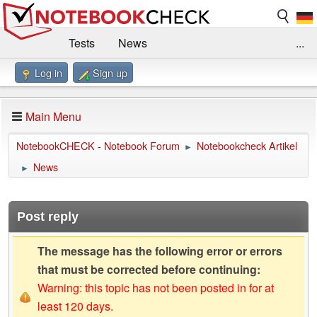
Tests
News
...
Log in
Sign up
Benchmarks / Technik
Externe Tests
Kaufberatung
Deals
Suche
Jobs
Main Menu
Forum
Impressum
NotebookCHECK - Notebook Forum
Notebookcheck Artikel
►
News
►
Post reply
The message has the following error or errors
that must be corrected before continuing:
Warning: this topic has not been posted in for at
least 120 days.