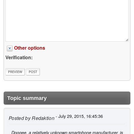
Other options
Verification:
Topic summary
- July 29, 2015, 16:45:36
Posted by
Redaktion
Doogee, a relatively unknown smartphone manufacturer, is