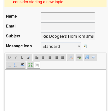
consider starting a new topic.
Name
Email
Subject
Message icon