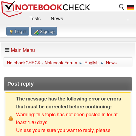
Tests
News
...
Log in
Sign up
Benchmarks / Technik
Externe Tests
Kaufberatung
Deals
Suche
Jobs
Main Menu
Forum
Impressum
NotebookCHECK - Notebook Forum
English
News
►
►
Post reply
The message has the following error or errors
that must be corrected before continuing:
Warning: this topic has not been posted in for at
least 120 days.
Unless you're sure you want to reply, please