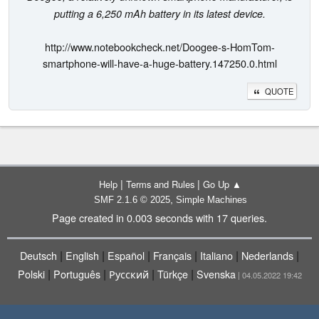
putting a 6,250 mAh battery in its latest device.
http://www.notebookcheck.net/Doogee-s-HomTom-
smartphone-will-have-a-huge-battery.147250.0.html
QUOTE
|
|
Help
Terms and Rules
Go Up ▲
,
SMF 2.1.6 © 2025
Simple Machines
Page created in 0.003 seconds with 17 queries.
|
|
|
|
|
|
Deutsch
English
Español
Français
Italiano
Nederlands
|
|
|
|
Polski
Português
Русский
Türkçe
Svenska
| 04.05.2022 19:42