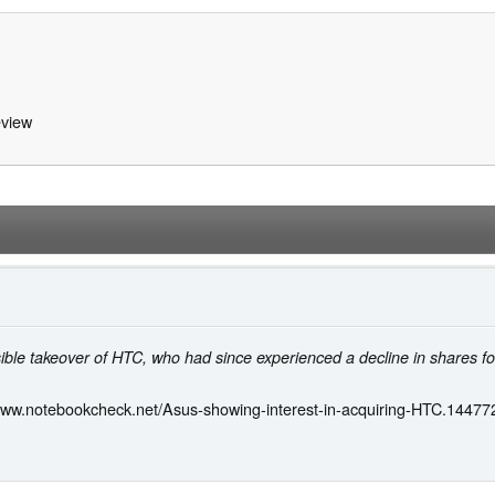
view
le takeover of HTC, who had since experienced a decline in shares foll
/www.notebookcheck.net/Asus-showing-interest-in-acquiring-HTC.144772