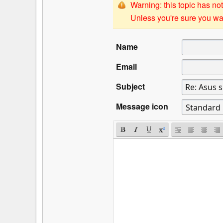
Warning: this topic has not
Unless you're sure you wan
Name
Email
Subject
Message icon