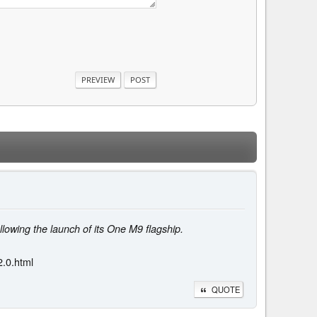
owing the launch of its One M9 flagship.
.0.html
QUOTE