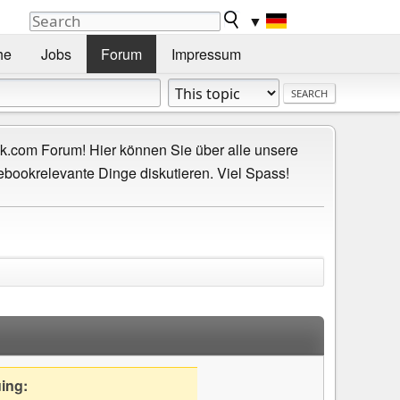
▼
he
Jobs
Forum
Impressum
.com Forum! Hier können Sie über alle unsere
ebookrelevante Dinge diskutieren. Viel Spass!
uing: