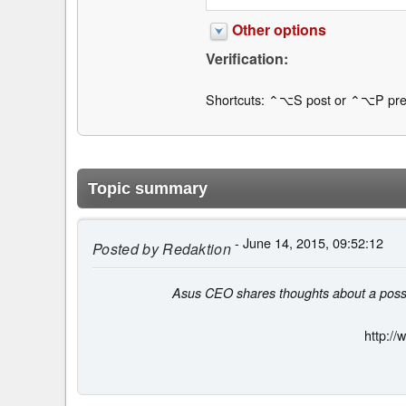
Other options
Verification:
Shortcuts: ⌃⌥S post or ⌃⌥P pre
Topic summary
- June 14, 2015, 09:52:12
Posted by
Redaktion
Asus CEO shares thoughts about a possib
http:/