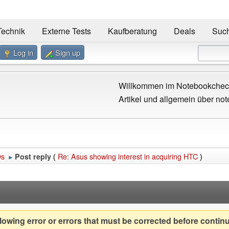
Technik
Externe Tests
Kaufberatung
Deals
Suc
Log in
Sign up
Willkommen im Notebookcheck
Artikel und allgemein über not
ws
Re: Asus showing interest in acquiring HTC
Post reply (
)
►
owing error or errors that must be corrected before contin