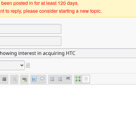
 been posted in for at least 120 days.
t to reply, please consider starting a new topic.