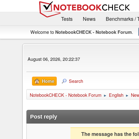
Tests
News
Benchmarks / 
Welcome to
.
NotebookCHECK - Notebook Forum
August 06, 2026, 20:22:37
Search
Home
NotebookCHECK - Notebook Forum
English
Ne
►
►
Post reply
The message has the foll