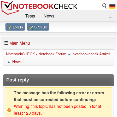
Tests
News
...
Log in
Sign up
Benchmarks / Technik
Externe Tests
Kaufberatung
Deals
Suche
Jobs
Main Menu
Forum
Impressum
NotebookCHECK - Notebook Forum
Notebookcheck Artikel
►
News
►
Post reply
The message has the following error or errors
that must be corrected before continuing:
Warning: this topic has not been posted in for at
least 120 days.