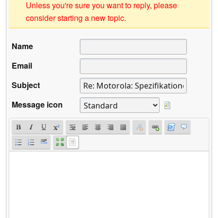
Unless you're sure you want to reply, please
consider starting a new topic.
Name
Email
Subject
Message icon