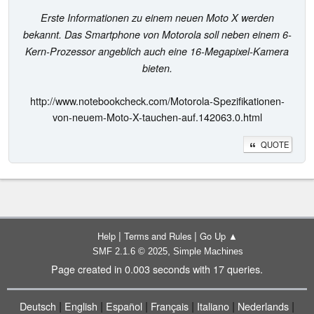
Erste Informationen zu einem neuen Moto X werden
bekannt. Das Smartphone von Motorola soll neben einem 6-
Kern-Prozessor angeblich auch eine 16-Megapixel-Kamera
bieten.
http://www.notebookcheck.com/Motorola-Spezifikationen-
von-neuem-Moto-X-tauchen-auf.142063.0.html
QUOTE
|
|
Help
Terms and Rules
Go Up ▲
,
SMF 2.1.6 © 2025
Simple Machines
Page created in 0.003 seconds with 17 queries.
|
|
|
|
|
|
Deutsch
English
Español
Français
Italiano
Nederlands