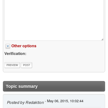
Other options
Verification:
Topic summary
- May 06, 2015, 10:02:44
Posted by
Redaktion