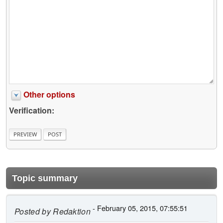
Other options
Verification:
Topic summary
- February 05, 2015, 07:55:51
Posted by
Redaktion