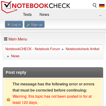
Tests
News
...
Log in
Sign up
Benchmarks / Technik
Externe Tests
Kaufberatung
Deals
Suche
Jobs
Main Menu
Forum
Impressum
NotebookCHECK - Notebook Forum
Notebookcheck Artikel
►
News
►
Post reply
The message has the following error or errors
that must be corrected before continuing:
Warning: this topic has not been posted in for at
least 120 days.