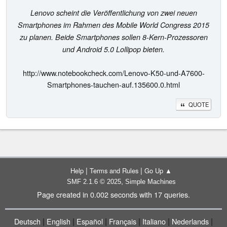
Lenovo scheint die Veröffentlichung von zwei neuen
Smartphones im Rahmen des Mobile World Congress 2015
zu planen. Beide Smartphones sollen 8-Kern-Prozessoren
und Android 5.0 Lollipop bieten.
http://www.notebookcheck.com/Lenovo-K50-und-A7600-
Smartphones-tauchen-auf.135600.0.html
QUOTE
|
|
Help
Terms and Rules
Go Up ▲
,
SMF 2.1.6 © 2025
Simple Machines
Page created in 0.002 seconds with 17 queries.
|
|
|
|
|
|
Deutsch
English
Español
Français
Italiano
Nederlands