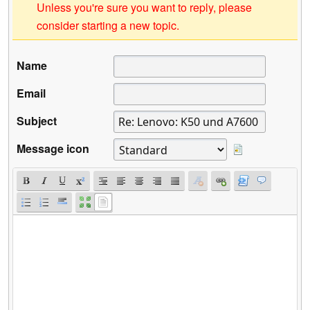
Unless you're sure you want to reply, please
consider starting a new topic.
Name
Email
Subject
Message icon