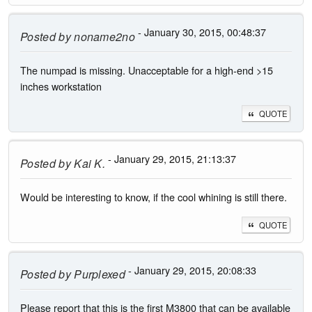
- January 30, 2015, 00:48:37
Posted by
noname2no
The numpad is missing. Unacceptable for a high-end >15
inches workstation
QUOTE
- January 29, 2015, 21:13:37
Posted by
Kai K.
Would be interesting to know, if the cool whining is still there.
QUOTE
- January 29, 2015, 20:08:33
Posted by
Purplexed
Please report that this is the first M3800 that can be available