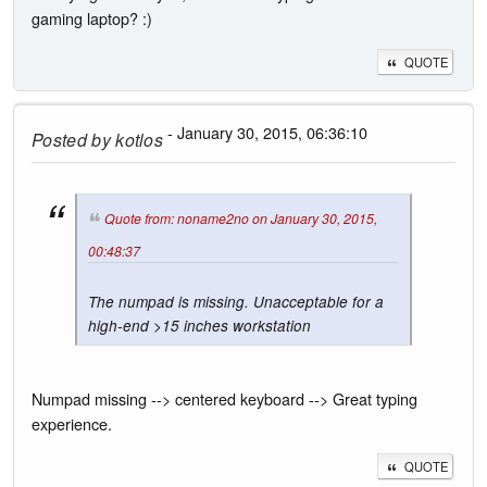
gaming laptop? :)
QUOTE
- January 30, 2015, 06:36:10
Posted by
kotlos
Quote from: noname2no on January 30, 2015,
00:48:37
The numpad is missing. Unacceptable for a
high-end >15 inches workstation
Numpad missing --> centered keyboard --> Great typing
experience.
QUOTE