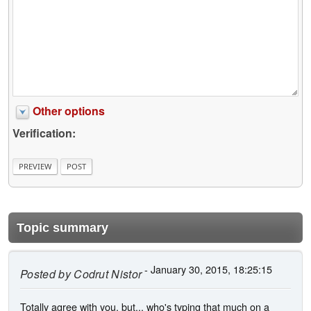
Other options
Verification:
Topic summary
- January 30, 2015, 18:25:15
Posted by
Codrut Nistor
Totally agree with you, but... who's typing that much on a