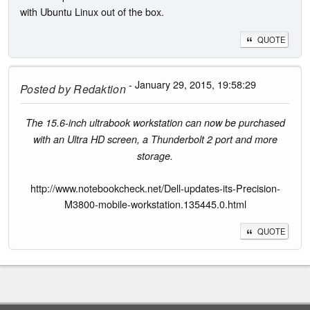
with Ubuntu Linux out of the box.
QUOTE
- January 29, 2015, 19:58:29
Posted by
Redaktion
The 15.6-inch ultrabook workstation can now be purchased
with an Ultra HD screen, a Thunderbolt 2 port and more
storage.
http://www.notebookcheck.net/Dell-updates-its-Precision-
M3800-mobile-workstation.135445.0.html
QUOTE