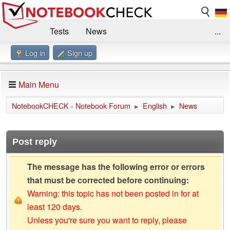
Tests
News
...
Log in
Sign up
Benchmarks / Technik
Externe Tests
Kaufberatung
Deals
Suche
Jobs
Main Menu
Forum
Impressum
NotebookCHECK - Notebook Forum
English
News
►
►
Post reply
The message has the following error or errors
that must be corrected before continuing:
Warning: this topic has not been posted in for at
least 120 days.
Unless you're sure you want to reply, please