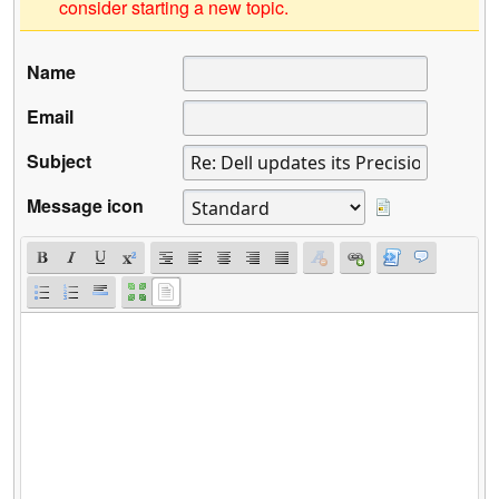
consider starting a new topic.
Name
Email
Subject
Message icon