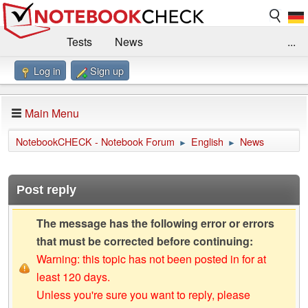
Tests
News
...
Log in
Sign up
Benchmarks / Technik
Externe Tests
Kaufberatung
Deals
Suche
Jobs
Main Menu
Forum
Impressum
NotebookCHECK - Notebook Forum
English
News
►
►
Post reply
The message has the following error or errors
that must be corrected before continuing:
Warning: this topic has not been posted in for at
least 120 days.
Unless you're sure you want to reply, please