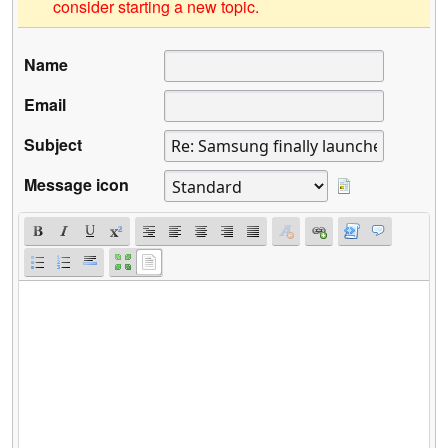
consider starting a new topic.
Name
Email
Subject
Message icon