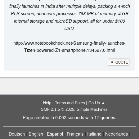
finally launches in India after multiple delays, packing a 4-inch
PLS screen, dual-core processor, 768 MB of memory, 4 GB
internal storage and microSD support, all for under $100
USD.
http://www.notebookcheck.net/Samsung-finally-launches-
Tizen-powered-Z1-smartphone.134597.0.html
QUOTE
|
|
Help
Terms and Rules
Go Up ▲
,
SMF 2.1.6 © 2025
Simple Machines
Page created in 0.002 seconds with 17 queries.
|
|
|
|
|
|
Deutsch
English
Español
Français
Italiano
Nederlands