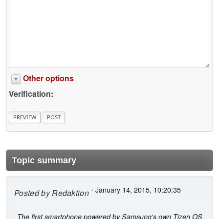
Other options
Verification:
Topic summary
- January 14, 2015, 10:20:35
Posted by
Redaktion
The first smartphone powered by Samsung's own Tizen OS