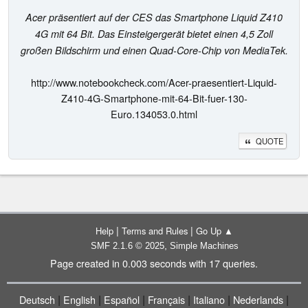
Acer präsentiert auf der CES das Smartphone Liquid Z410
4G mit 64 Bit. Das Einsteigergerät bietet einen 4,5 Zoll
großen Bildschirm und einen Quad-Core-Chip von MediaTek.
http://www.notebookcheck.com/Acer-praesentiert-Liquid-
Z410-4G-Smartphone-mit-64-Bit-fuer-130-
Euro.134053.0.html
QUOTE
|
|
Help
Terms and Rules
Go Up ▲
,
SMF 2.1.6 © 2025
Simple Machines
Page created in 0.003 seconds with 17 queries.
|
|
|
|
|
|
Deutsch
English
Español
Français
Italiano
Nederlands