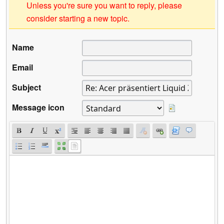
Unless you're sure you want to reply, please
consider starting a new topic.
Name
Email
Subject
Message icon