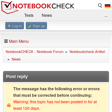
Tests
News
...
Log in
Sign up
Benchmarks / Technik
Externe Tests
Kaufberatung
Deals
Suche
Jobs
Main Menu
Forum
Impressum
NotebookCHECK - Notebook Forum
Notebookcheck Artikel
►
News
►
Post reply
The message has the following error or errors
that must be corrected before continuing:
Warning: this topic has not been posted in for at
least 120 days.