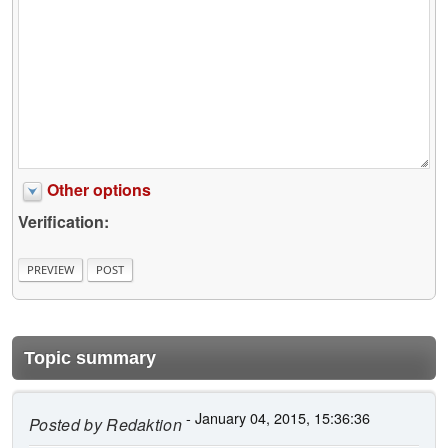
Other options
Verification:
Topic summary
- January 04, 2015, 15:36:36
Posted by
Redaktion