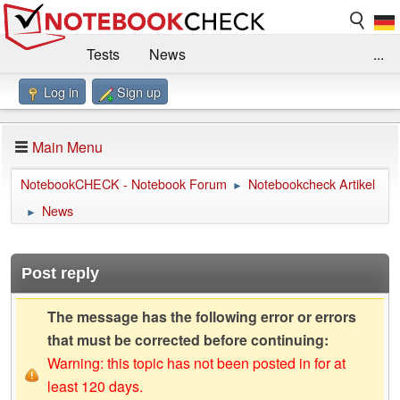
Tests
News
...
Log in
Sign up
Benchmarks / Technik
Externe Tests
Kaufberatung
Deals
Suche
Jobs
Main Menu
Forum
Impressum
NotebookCHECK - Notebook Forum
Notebookcheck Artikel
►
News
►
Post reply
The message has the following error or errors
that must be corrected before continuing:
Warning: this topic has not been posted in for at
least 120 days.