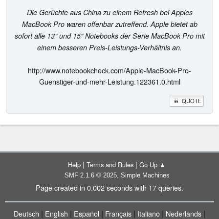
Die Gerüchte aus China zu einem Refresh bei Apples
MacBook Pro waren offenbar zutreffend. Apple bietet ab
sofort alle 13" und 15" Notebooks der Serie MacBook Pro mit
einem besseren Preis-Leistungs-Verhältnis an.
http://www.notebookcheck.com/Apple-MacBook-Pro-
Guenstiger-und-mehr-Leistung.122361.0.html
QUOTE
|
|
Help
Terms and Rules
Go Up ▲
,
SMF 2.1.6 © 2025
Simple Machines
Page created in 0.002 seconds with 17 queries.
|
|
|
|
|
|
Deutsch
English
Español
Français
Italiano
Nederlands