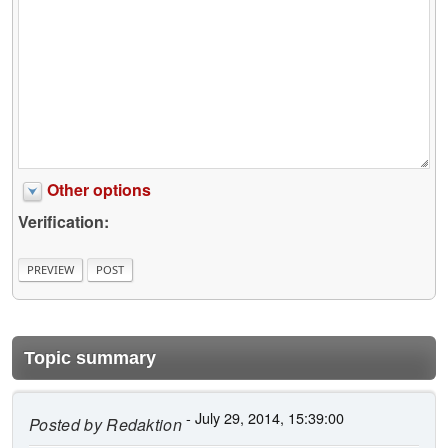
Other options
Verification:
Topic summary
- July 29, 2014, 15:39:00
Posted by
Redaktion