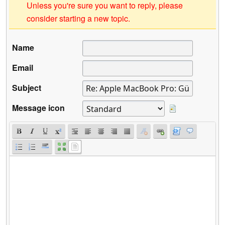
Unless you're sure you want to reply, please
consider starting a new topic.
Name
Email
Subject
Message icon